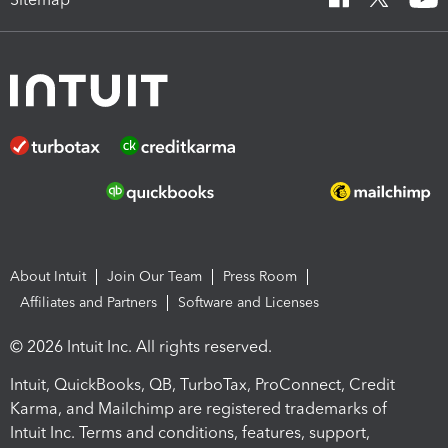
About Intuit
Join Our Team
Press Room
Affiliates and Partners
Software and Licenses
© 2026 Intuit Inc. All rights reserved.
Intuit, QuickBooks, QB, TurboTax, ProConnect, Credit
Karma, and Mailchimp are registered trademarks of
Intuit Inc. Terms and conditions, features, support,