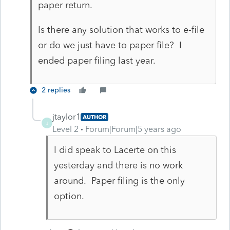
paper return.
Is there any solution that works to e-file
or do we just have to paper file? I
ended paper filing last year.
2 replies
jtaylor1
AUTHOR
J
Level 2
Forum|Forum|5 years ago
I did speak to Lacerte on this
yesterday and there is no work
around. Paper filing is the only
option.