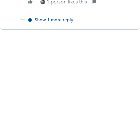
1 person likes this
Show 1 more reply