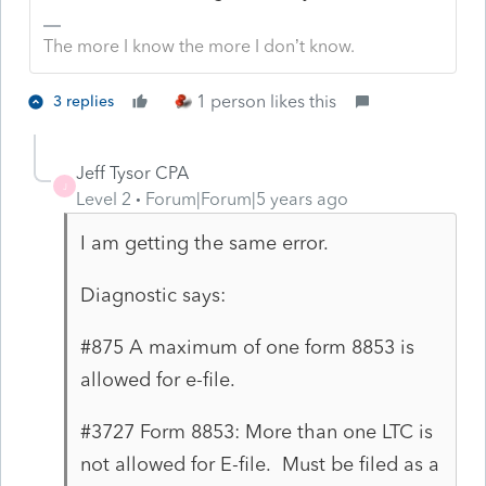
The more I know the more I don’t know.
1 person likes this
3 replies
Jeff Tysor CPA
J
Level 2
Forum|Forum|5 years ago
I am getting the same error.
Diagnostic says:
#875 A maximum of one form 8853 is
allowed for e-file.
#3727 Form 8853: More than one LTC is
not allowed for E-file. Must be filed as a