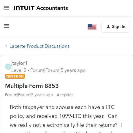
Sign In
Lacerte Product Discussions
jtaylor1
J
Level 2
Forum|Forum|5 years ago
QUESTION
Multiple Form 8853
Forum|Forum|5 years ago
4 replies
Both taxpayer and spouse each have a LTC
policy and received 1099-LTC this year. Can
we really not electronically file their returns? I