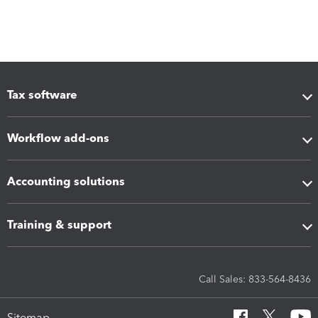
Tax software
Workflow add-ons
Accounting solutions
Training & support
Call Sales: 833-564-8436
Sitemap