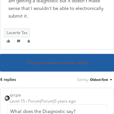
am getting a diagnostic but it doesn't make
sense that I wouldn't be able to electronically
submit it.
Lacerte Tax
This topic has been closed for replies.
4 replies
Sort by
:
Oldest first
sjrcpa
Level 15
Forum|Forum|5 years ago
What does the Diagnostic say?