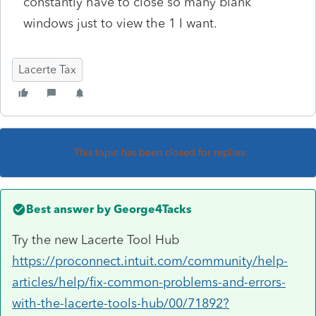
constantly have to close so many blank
windows just to view the 1 I want.
Lacerte Tax
This topic has been closed for replies.
Best answer by
George4Tacks
Try the new Lacerte Tool Hub
https://proconnect.intuit.com/community/help-
articles/help/fix-common-problems-and-errors-
with-the-lacerte-tools-hub/00/71892?