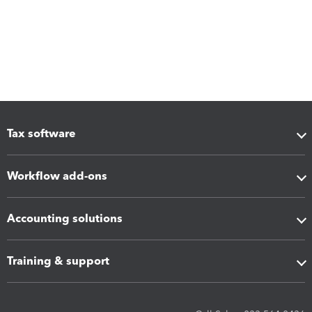
Tax software
Workflow add-ons
Accounting solutions
Training & support