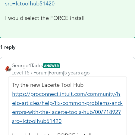
src=lctoolhub51420
I would select the FORCE install
1 reply
George4Tacks
ANSWER
Level 15
Forum|Forum|5 years ago
Try the new Lacerte Tool Hub
https://proconnect.intuit.com/community/h
elp-articles/help/fix-common-problems-and-
errors-with-the-lacerte-tools-hub/00/71892?
src=lctoolhub51420