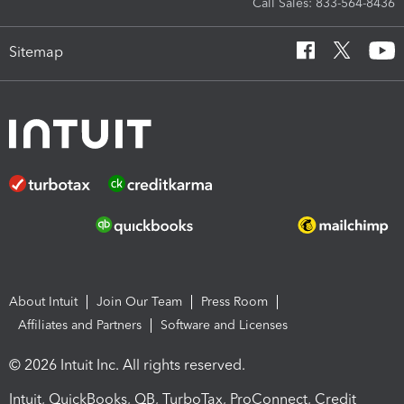
Call Sales: 833-564-8436
Sitemap
About Intuit
Join Our Team
Press Room
Affiliates and Partners
Software and Licenses
© 2026 Intuit Inc. All rights reserved.
Intuit, QuickBooks, QB, TurboTax, ProConnect, Credit