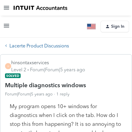
Sign In
Lacerte Product Discussions
hinsontaxservices
H
Level 2
Forum|Forum|5 years ago
SOLVED
Multiple diagnostics windows
Forum|Forum|5 years ago
1 reply
My program opens 10+ windows for
diagnostics when I click on the tab. How do I
stop this from happening? It is so annoying to