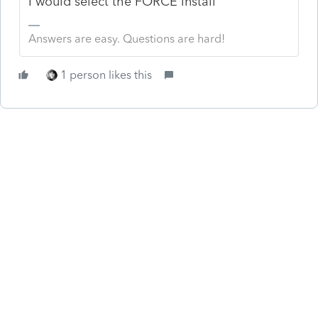
I would select the FORCE install
Answers are easy. Questions are hard!
1 person likes this