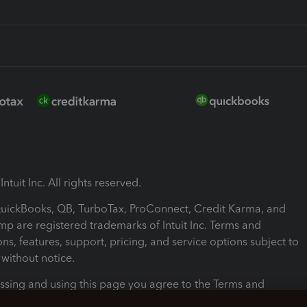
ntuit Inc. All rights reserved.
 QuickBooks, QB, TurboTax, ProConnect, Credit Karma, and
mp are registered trademarks of Intuit Inc. Terms and
ons, features, support, pricing, and service options subject to
without notice.
ssing and using this page you agree to the Terms and
ons.