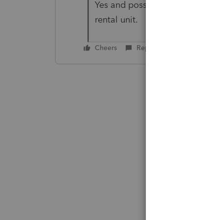
Yes and possibly passive losse
rental unit.
Cheers
Reply