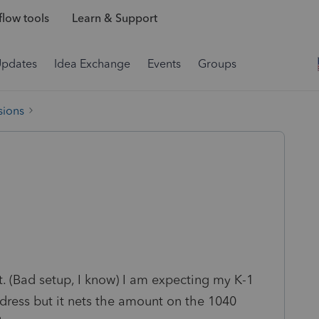
low tools
Learn & Support
Updates
Idea Exchange
Events
Groups
sions
t. (Bad setup, I know) I am expecting my K-1
ddress but it nets the amount on the 1040