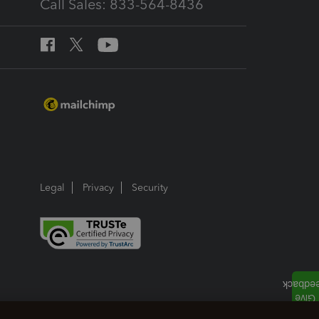
Call Sales: 833-564-8436
Legal
Privacy
Security