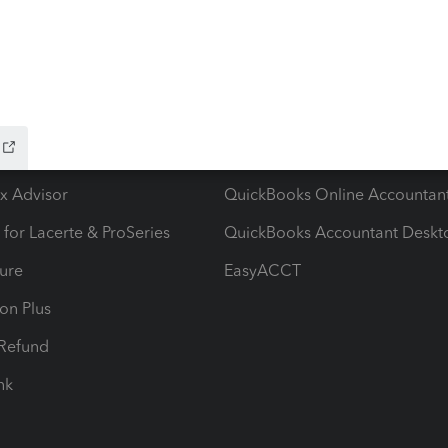
ow add-ons
Accounting solutions
ax Advisor
QuickBooks Online Accountan
 for Lacerte & ProSeries
QuickBooks Accountant Deskt
ure
EasyACCT
ion Plus
-Refund
ink