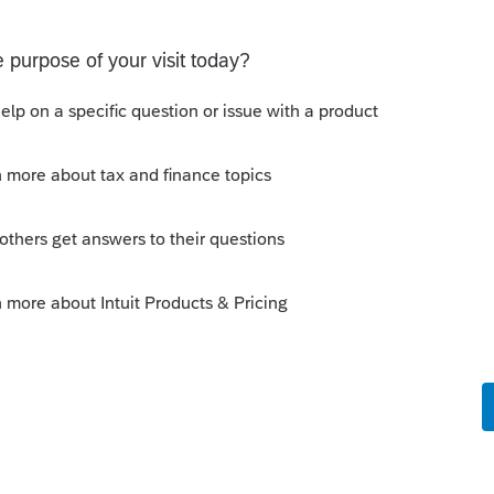
eate an activity for each address"
5 pages with the K-1. Unless there is
getting different percentages or specific