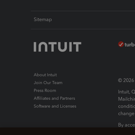
Sitemap
About Intuit
© 2026 I
Join Our Team
Press Room
Intuit,
Affiliates and Partners
Mailchi
conditi
Software and Licenses
change 
By acce
Conditi