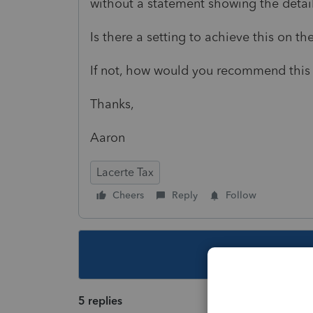
without a statement showing the detail
Is there a setting to achieve this on t
If not, how would you recommend this 
Thanks,
Aaron
Lacerte Tax
Cheers
Reply
Follow
This topic ha
5 replies