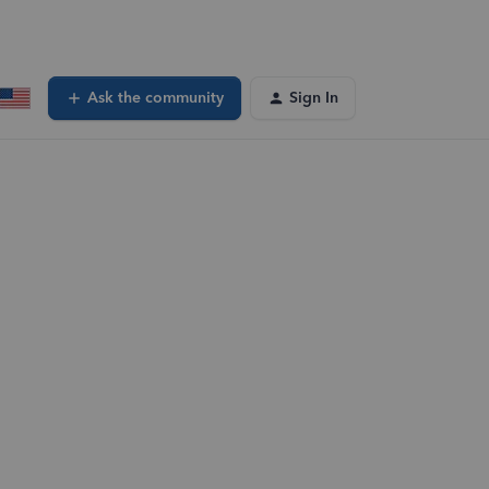
Ask the community
Sign In