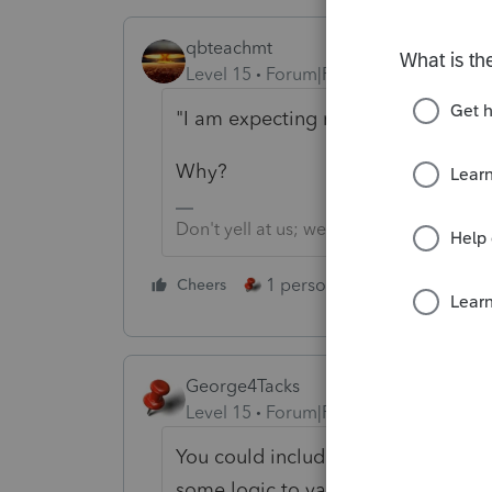
qbteachmt
Level 15
Forum|Forum|4 years ago
"I am expecting my K-1 export to cr
Why?
Don't yell at us; we're volunteers
1 person likes this
Cheers
Reply
George4Tacks
Level 15
Forum|Forum|4 years ago
You could include a copy of the 882
some logic to various shareholders 