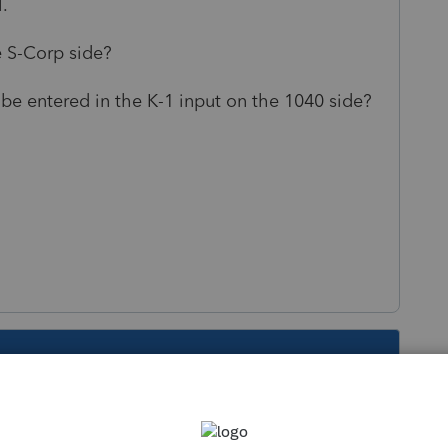
.
he S-Corp side?
be entered in the K-1 input on the 1040 side?
s been closed for replies.
Sort by
:
Oldest first