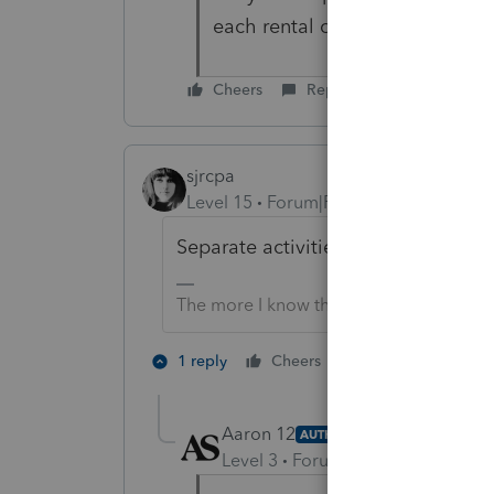
each rental on the 1040 side.
Cheers
Reply
sjrcpa
Level 15
Forum|Forum|4 years ago
Separate activities for QBI purpose
The more I know the more I don’t know.
1 person likes th
1 reply
Cheers
Aaron 12
AUTHOR
Level 3
Forum|Forum|4 years ag