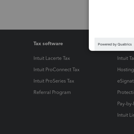
Tax software
Workfl
Intuit Lacerte Tax
Intuit T
Intuit ProConnect Tax
Hosting
Intuit ProSeries Tax
eSignat
Referral Program
Protect
Pay-by
Intuit L