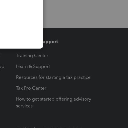
Training & support
t
Training Center
op
Learn & Support
Resources for starting a tax practice
Tax Pro Center
How to get started offering advisory
services