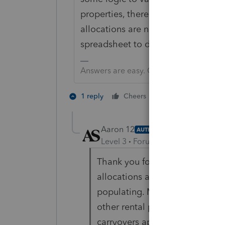
properties, there would be no reaso
allocations are not equal for the p
spreadsheet to do the the allocati
Answers are easy. Questions are hard!
1 person likes th
1 reply
Cheers
Aaron 12
AUTHOR
Level 3
Forum|Forum|4 years ag
Thank you for your response. I
allocations are the same, the s
populating. My issue is I have a
other rental properties. So ther
carryovers applied to each unit