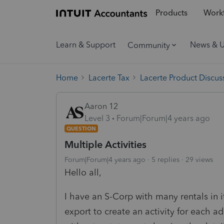
Products
Workf
Learn & Support
News & 
Community
Home
Lacerte Tax
Lacerte Product Discus
Aaron 12
Level 3
Forum|Forum|4 years ago
QUESTION
Multiple Activities
Forum|Forum|4 years ago
5 replies
29 views
Hello all,
I have an S-Corp with many rentals in i
export to create an activity for each a