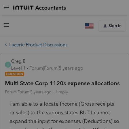
Sign In
Lacerte Product Discussions
Greg B
G
Level 1
Forum|Forum|5 years ago
QUESTION
Multi State Corp 1120s expense allocations
Forum|Forum|5 years ago
1 reply
I am able to allocate Income (Gross receipts
or sales) to the various states BUT I cannot
expand the input for expenses (Deductions) so