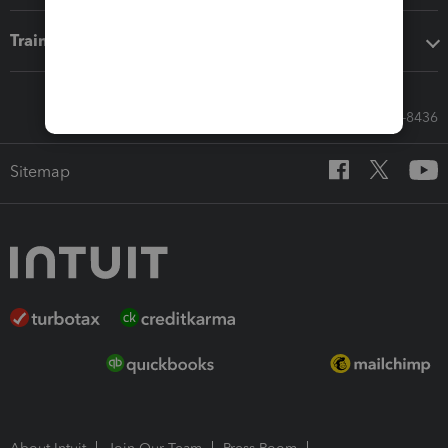
Training & support
Call Sales: 833-564-8436
Sitemap