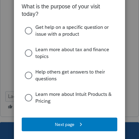
Lacerte Tax
This topic has been closed for replies.