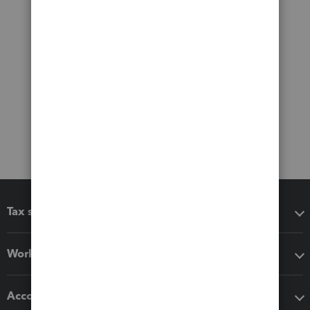
Tax software
Workflow add-ons
Accounting solutions