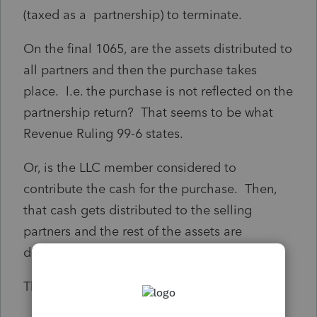
(taxed as a partnership) to terminate.
On the final 1065, are the assets distributed to
all partners and then the purchase takes
place. I.e. the purchase is not reflected on the
partnership return? That seems to be what
Revenue Ruling 99-6 states.
Or, is the LLC member considered to
contribute the cash for the purchase. Then,
that cash gets distributed to the selling
partners and the rest of the assets are
distributed to the buying partner?
Thank you.