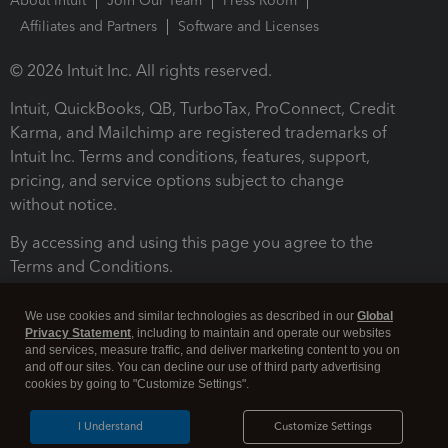
About Intuit
Join Our Team
Press Room
Affiliates and Partners
Software and Licenses
© 2026 Intuit Inc. All rights reserved.
Intuit, QuickBooks, QB, TurboTax, ProConnect, Credit
Karma, and Mailchimp are registered trademarks of
Intuit Inc. Terms and conditions, features, support,
pricing, and service options subject to change
without notice.
By accessing and using this page you agree to the
Terms and Conditions.
Terms and Conditions
About cookies
Manage cookies
We use cookies and similar technologies as described in our
Global
Privacy Statement
, including to maintain and operate our websites
and services, measure traffic, and deliver marketing content to you on
and off our sites. You can decline our use of third party advertising
cookies by going to "Customize Settings".
I Understand
Customize Settings
Legal
Privacy
Security