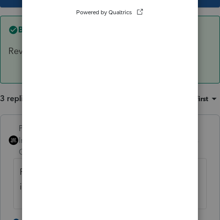
Best answer by
PhoebeRoberts
Rev Rul 99-6 is the way I've always handled it.
3 replies
Sort by
:
Oldest first
PhoebeRoberts
ANSWER
Intuit Community
Forum|Forum|6 years
Champion
ago
Rev Rul 99-6 is the way I've always handled
it.