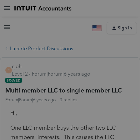
Sign In
Lacerte Product Discussions
cjoh
C
Level 2
Forum|Forum|6 years ago
SOLVED
Multi member LLC to single member LLC
Forum|Forum|6 years ago
3 replies
Hi,
One LLC member buys the other two LLC
members' interests. This causes the LLC