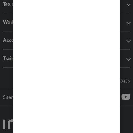
Tax software
Workflow add-ons
Accounting solutions
Training & support
Call Sales: 833-564-8436
Sitemap