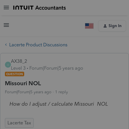
Sign In
Lacerte Product Discussions
AX38_2
A
Level 3
Forum|Forum|5 years ago
QUESTION
Missouri NOL
Forum|Forum|5 years ago
1 reply
How do I adjust / calculate Missouri NOL
Lacerte Tax