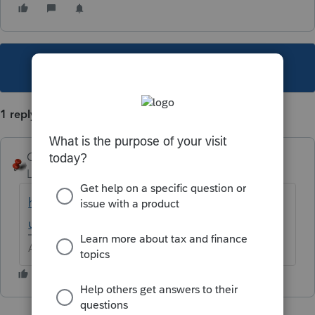
This topic has been closed for replies.
1 reply
George4Tacks
Level 15
Forum|Forum|5 years ago
https://dor.mo.gov/forms/?
utm_source=www.domtail.com
Answers are easy. Questions are hard!