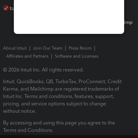
About Intuit
Join Our Team
Press Room
Affiliates and Partners
Software and Licenses
© 2026 Intuit Inc. All rights reserved.
Intuit, QuickBooks, QB, TurboTax, ProConnect, Credit
Karma, and Mailchimp are registered trademarks of
Intuit Inc. Terms and conditions, features, support,
pricing, and service options subject to change
without notice.
By accessing and using this page you agree to the
Terms and Conditions.