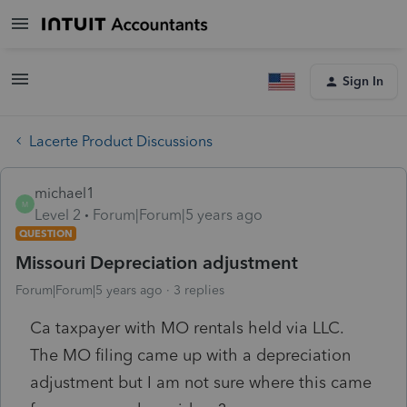
Sign In
Lacerte Product Discussions
michael1
M
Level 2
Forum|Forum|5 years ago
QUESTION
Missouri Depreciation adjustment
Forum|Forum|5 years ago
3 replies
Ca taxpayer with MO rentals held via LLC.
The MO filing came up with a depreciation
adjustment but I am not sure where this came