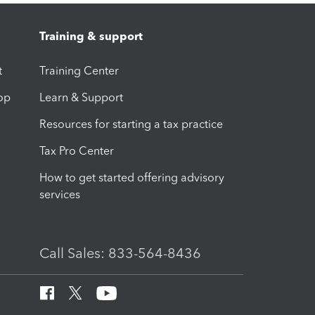
Training & support
t
Training Center
op
Learn & Support
Resources for starting a tax practice
Tax Pro Center
How to get started offering advisory
services
Call Sales: 833-564-8436