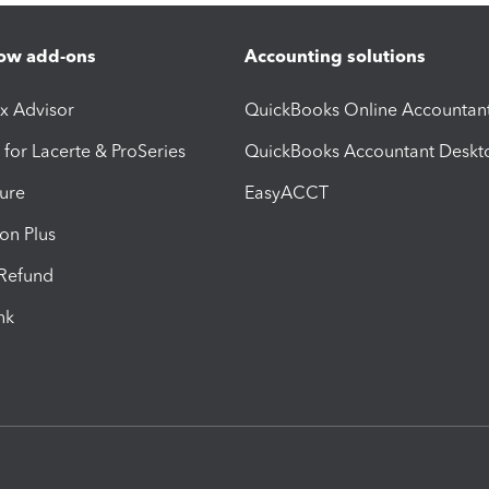
ow add-ons
Accounting solutions
ax Advisor
QuickBooks Online Accountan
 for Lacerte & ProSeries
QuickBooks Accountant Deskt
ure
EasyACCT
ion Plus
-Refund
ink