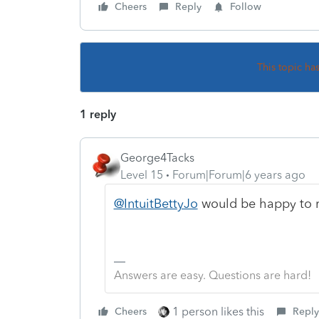
Cheers
Reply
Follow
This topic ha
1 reply
George4Tacks
Level 15
Forum|Forum|6 years ago
@IntuitBettyJo
would be happy to r
Answers are easy. Questions are hard!
1 person likes this
Cheers
Reply