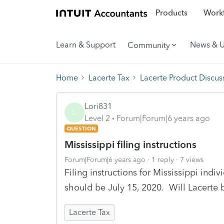
Products
Workf
Learn & Support
News & 
Community
Home
Lacerte Tax
Lacerte Product Discus
Lori831
L
Level 2
Forum|Forum|6 years ago
QUESTION
Mississippi filing instructions
Forum|Forum|6 years ago
1 reply
7 views
Filing instructions for Mississippi ind
should be July 15, 2020. Will Lacerte 
Lacerte Tax