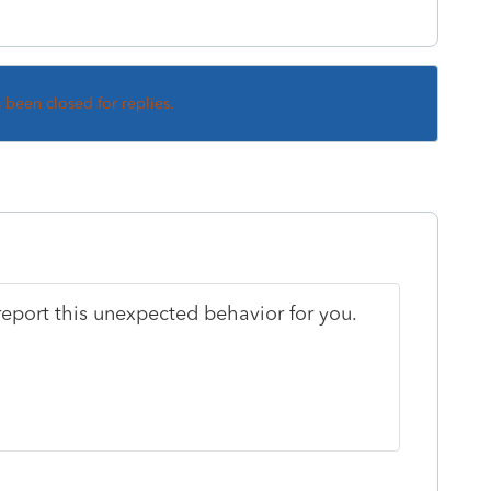
s been closed for replies.
eport this unexpected behavior for you.