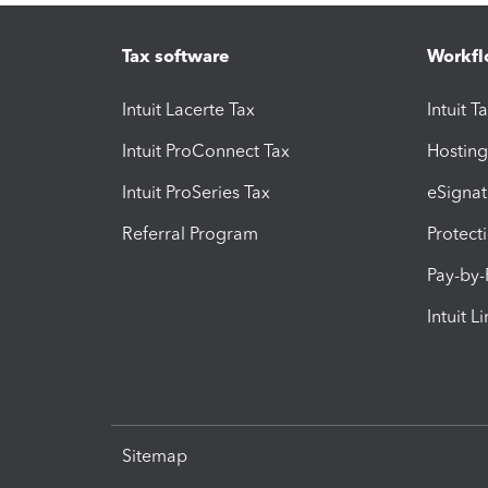
Tax software
Workfl
Intuit Lacerte Tax
Intuit T
Intuit ProConnect Tax
Hosting
Intuit ProSeries Tax
eSignat
Referral Program
Protect
Pay-by
Intuit L
Sitemap