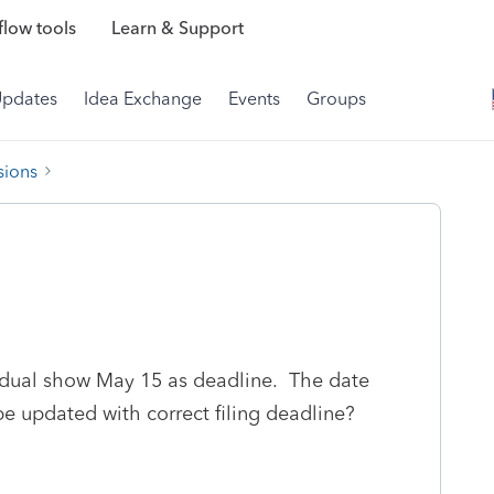
low tools
Learn & Support
Updates
Idea Exchange
Events
Groups
sions
ividual show May 15 as deadline. The date
be updated with correct filing deadline?