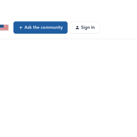
Ask the community
Sign In