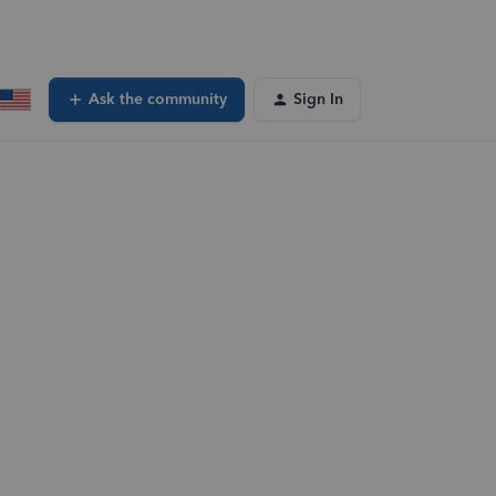
Ask the community
Sign In