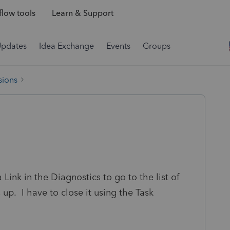
low tools
Learn & Support
Updates
Idea Exchange
Events
Groups
sions
 Link in the Diagnostics to go to the list of
up. I have to close it using the Task