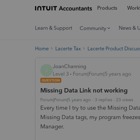
Products
Workf
Learn & Support
News & 
Community
Home
Lacerte Tax
Lacerte Product Discus
JoanChanning
J
Level 3
Forum|Forum|5 years ago
QUESTION
Missing Data Link not working
Forum|Forum|5 years ago
3 replies
23 views
Every time I try to use the Missing Data
Missing Data tags, my program freezes 
Manager.