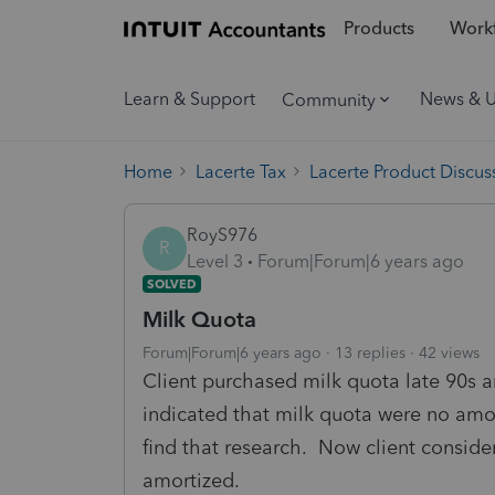
Products
Workf
Learn & Support
News & 
Community
Home
Lacerte Tax
Lacerte Product Discus
RoyS976
R
Level 3
Forum|Forum|6 years ago
SOLVED
Milk Quota
Forum|Forum|6 years ago
13 replies
42 views
Client purchased milk quota late 90s 
indicated that milk quota were no amor
find that research. Now client conside
amortized.