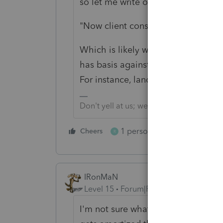
so let me write off part of it, each 
"Now client considering selling the
Which is likely why you treated it 
has basis against future sale, and 
For instance, land, and separately,
Don't yell at us; we're volunteers
1 person likes this
Cheers
Reply
R
IRonMaN
Level 15
Forum|Forum|6 years ago
I'm not sure what a milk quota is b