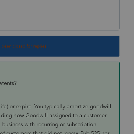
s been closed for replies.
atents?
fe) or expire. You typically amortize goodwill
reading how Goodwill assigned to a customer
a business with recurring or subscription
 of customers that did not renew. Pub 535 has