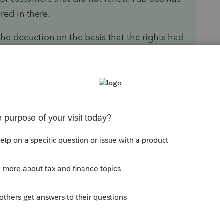
red in there.
the deduction on the basis that the rights had
otments or Quotas.
iculturallaw/2018/11/non-depreciable-items-
 completely unpredictable, the Tax Court held
 allotment was indeterminant and the
t depreciable. Later, in
C.C.A. [social security
RS noted that three additional farm bills had
g in
Wenzel
and the peanut program
ude that the duration of the peanut program