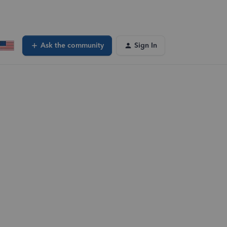
Ask the community
Sign In