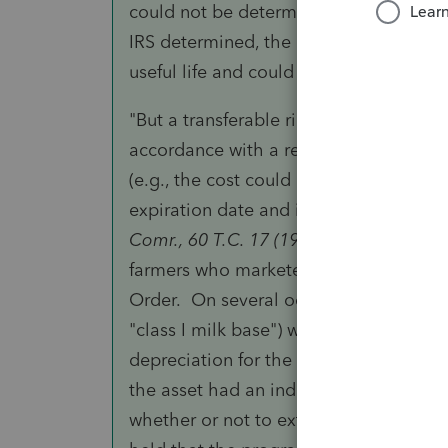
could not be determined with reasonab
IRS determined, the peanut base acrea
useful life and could not be depreciate
"But a transferable right to receive a p
accordance with a regional milk marke
(e.g., the cost could be spread over the
expiration date and is not expected t
Comr., 60 T.C. 17 (1973), aff’d., 510 F2d
farmers who marketed their milk produ
Order. On several occasions they purch
"class I milk base") which they used in
depreciation for the milk base and IRS
the asset had an indeterminable useful 
whether or not to extend the program. 