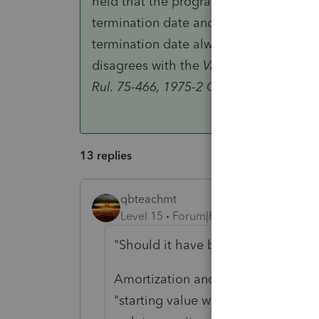
held that the program that created the
termination date and the existence of 
termination date always existed, even
disagrees with the
Van de Steeg
opinio
Rul. 75-466, 1975-2 C.B. 74."
13 replies
qbteachmt
Level 15
Forum|Forum|6 years ago
"Should it have been amortized."
Amortization and Depreciation are 
"starting value with changes over ti