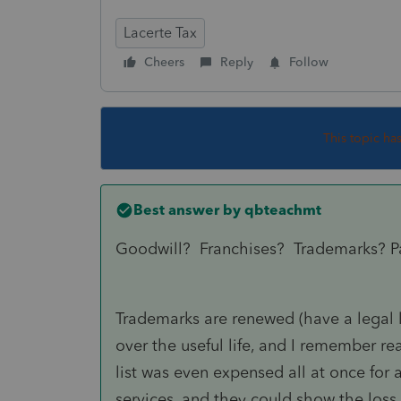
Lacerte Tax
Cheers
Reply
Follow
This topic ha
Best answer by
qbteachmt
Goodwill? Franchises? Trademarks? P
Trademarks are renewed (have a legal li
over the useful life, and I remember 
list was even expensed all at once for 
services, and they could show the loss