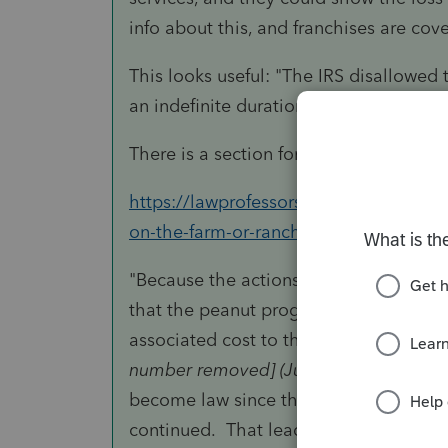
info about this, and franchises are cove
This looks useful: "The IRS disallowed 
an indefinite duration."
There is a section for
Government All
https://lawprofessors.typepad.com/agr
on-the-farm-or-ranch.html
"Because the actions of Congress were
that the peanut program base acreage
associated cost to the taxpayer was no
number removed] (Jul. 16, 2004)
, the I
become law since the Tax Court’s rulin
continued. That lead the IRS to concl