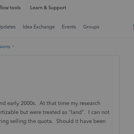
low tools
Learn & Support
Updates
Idea Exchange
Events
Groups
sions
and early 2000s. At that time my research
tizable but were treated as "land". I can not
ring selling the quota. Should it have been