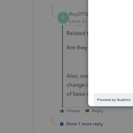
RoyS976
AUTHOR
R
Level 3
Forum|Forum|6 year
Related to MT Liquor lice
Are they amortized?
Also, since amortization wa
change in accounting policy
of basis computation
Cheers
Reply
Show 1 more reply