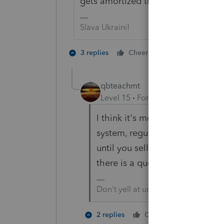
gets amortized than it does land.
Slava Ukraini!
1 person likes t
3 replies
Cheers
R
qbteachmt
Level 15
Forum|Forum|6 years a
I think it's more like a liquor l
system, regulated, and starts a
until you sell it to another pr
there is a quota system in plac
Don't yell at us; we're volunteers
1 person li
2 replies
Cheers
R