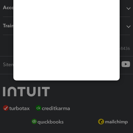
Accounting solutions
Training & support
Call Sales: 833-564-8436
Sitemap