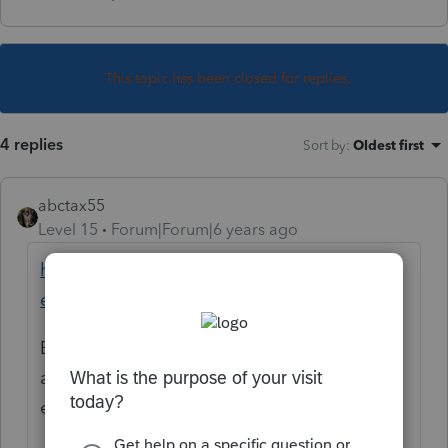
This topic has been closed for replies.
4 replies
Sort by
:
Oldest first
abctax55
Level 15
Forum|Forum|6 years ago
https://proconnect.intuit.com/community/h
elp/faqpage/title/sendmessage
But you'll get better responses if you post
any questions you have in the Forum, so
everyone can see/respond.