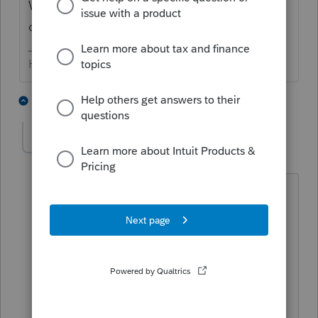
We are all volunteers, so one-on-
one/personal responses are unlikely.
HumanKind... Be Both
3 people like this
3 replies
George4Tacks
Level 15
Forum|Forum|6 years ago
@abctax55
the question may be
regarding other users in the network
using Lacerte.
Tools > Message other Users
Answers are easy. Questions are hard!