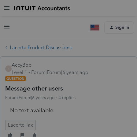
Sign In
Lacerte Product Discussions
AccyBob
A
Level 1
Forum|Forum|6 years ago
QUESTION
Message other users
Forum|Forum|6 years ago
4 replies
No text available
Lacerte Tax