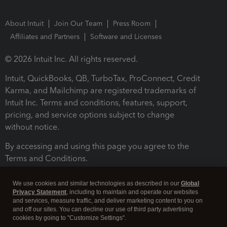
About Intuit
Join Our Team
Press Room
Affiliates and Partners
Software and Licenses
© 2026 Intuit Inc. All rights reserved.
Intuit, QuickBooks, QB, TurboTax, ProConnect, Credit
Karma, and Mailchimp are registered trademarks of
Intuit Inc. Terms and conditions, features, support,
pricing, and service options subject to change
without notice.
By accessing and using this page you agree to the
Terms and Conditions.
Terms and Conditions
About cookies
Manage cookies
We use cookies and similar technologies as described in our
Global
Privacy Statement
, including to maintain and operate our websites
and services, measure traffic, and deliver marketing content to you on
and off our sites. You can decline our use of third party advertising
cookies by going to "Customize Settings".