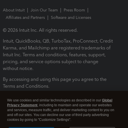
About Intuit
Join Our Team
Press Room
Affiliates and Partners
Software and Licenses
© 2026 Intuit Inc. All rights reserved.
Intuit, QuickBooks, QB, TurboTax, ProConnect, Credit
Karma, and Mailchimp are registered trademarks of
Intuit Inc. Terms and conditions, features, support,
pricing, and service options subject to change
without notice.
By accessing and using this page you agree to the
Terms and Conditions.
Terms and Conditions
About cookies
Manage cookies
We use cookies and similar technologies as described in our
Global
Privacy Statement
, including to maintain and operate our websites
and services, measure traffic, and deliver marketing content to you on
and off our sites. You can decline our use of third party advertising
cookies by going to "Customize Settings".