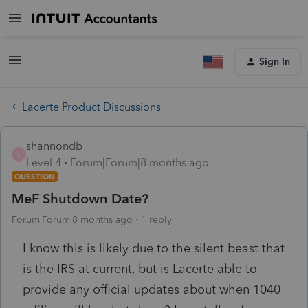
Sign In
Lacerte Product Discussions
shannondb
S
Level 4
Forum|Forum|8 months ago
QUESTION
MeF Shutdown Date?
Forum|Forum|8 months ago
1 reply
I know this is likely due to the silent beast that
is the IRS at current, but is Lacerte able to
provide any official updates about when 1040