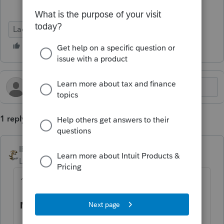
Lacerte Tax
1 reply
IRonMaN
Level 15
Forum|Forum|8 months ago
12/26 is official from the IRS side of things:
MeF Production Shutdown Schedule: