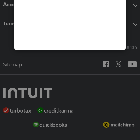
Accounting solutions
Training & support
Call Sales: 833-564-8436
Sitemap