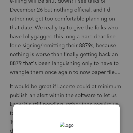
e-filing will be shut down? I see talks of
December 26 but nothing official, and I'd
rather not get too comfortable planning on
that date. We really try to give the folks who
have lollygagged this long a hard deadline
for e-signing/remitting their 8879s, because
nothing is worse than finally getting back an
8879 that's been languishing only to have to
wrangle them once again to now paper file....
It would be great if Lacerte could at minimum
publish an alert within the software to let us
know it's still pending, rather than require us
to try to pry the information from them.
Typically by this date we only have a couple
days left to e-file.