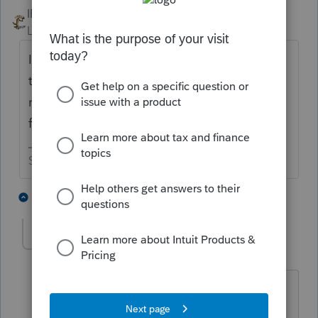
IRonMaN
ANSWER
Level 15
Forum|Forum|5 years ago
If they found a doctor that said they needed
to have the surgery done for medical
reasons rather than appearance reasons, go
for it.
Slava Ukraini!
4 people like this
2 replies
BobKamman
Level 15
Forum|Forum|5 years ago
@IRonMaN