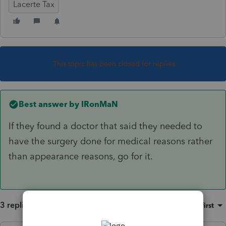
Lacerte Tax
This topic has been closed for replies.
Best answer by
IRonMaN
If they found a doctor that said they needed to
have the surgery done for medical reasons rather
than appearance reasons, go for it.
3 replies
Sort by
:
Oldest first