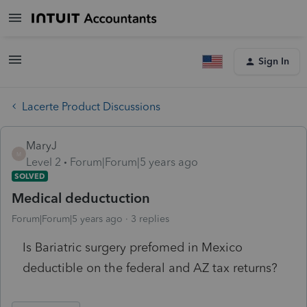
Sign In
Lacerte Product Discussions
MaryJ
M
Level 2
Forum|Forum|5 years ago
SOLVED
Medical deductuction
Forum|Forum|5 years ago
3 replies
Is Bariatric surgery prefomed in Mexico
deductible on the federal and AZ tax returns?