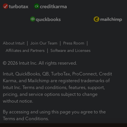
About Intuit
Join Our Team
Press Room
Affiliates and Partners
Software and Licenses
© 2026 Intuit Inc. All rights reserved.
Intuit, QuickBooks, QB, TurboTax, ProConnect, Credit
Karma, and Mailchimp are registered trademarks of
Intuit Inc. Terms and conditions, features, support,
pricing, and service options subject to change
without notice.
By accessing and using this page you agree to the
Terms and Conditions.