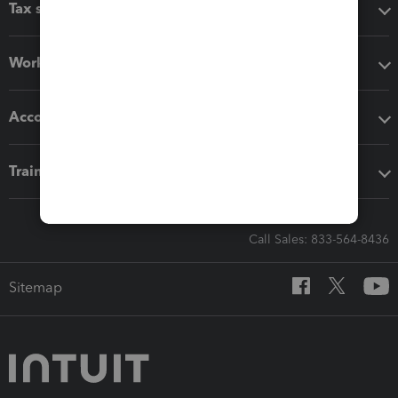
Tax software
Workflow add-ons
Accounting solutions
Training & support
Call Sales: 833-564-8436
Sitemap