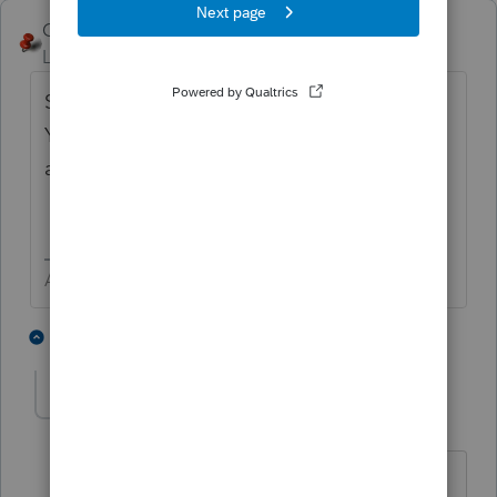
George4Tacks
Level 15
Forum|Forum|6 years ago
Screen 55 > Massachusetts Part-
Year/Nonresident > check box right
above
Legal Residence (if different)
Answers are easy. Questions are hard!
1 person likes this
1 reply
J
itonewbie
ANSWER
Level 15
Forum|Forum|6 years ago
Can't point you to the screen number