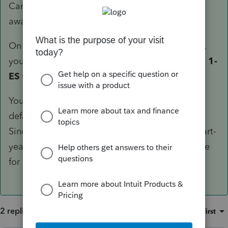
Can't point you to the screen number since I'm
away from my computer.
On the input for MA Part-Year/Nonresident Info,
you'd find the toggle for
Filing Massachusetts 1-
ES for 2020 as resident
.
You should also be aware that Lacerte will, by
default, compute ES-Tax based on PY liability.
Since prior year exception does not apply to part-
year residents, you should annualize the income
for ES-Tax projection.
2 replies
Sort by
:
Oldest first