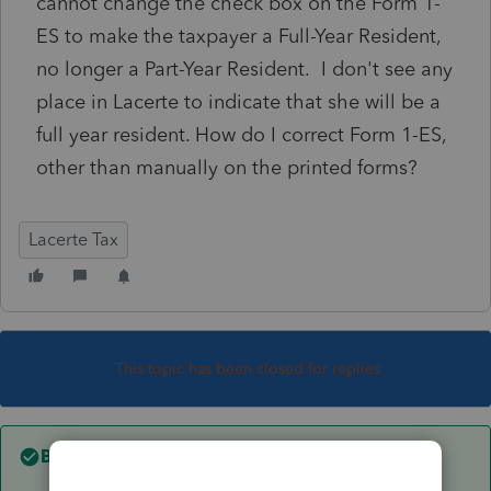
cannot change the check box on the Form 1-
ES to make the taxpayer a Full-Year Resident,
no longer a Part-Year Resident. I don't see any
place in Lacerte to indicate that she will be a
full year resident. How do I correct Form 1-ES,
other than manually on the printed forms?
Lacerte Tax
This topic has been closed for replies.
Best answer by
itonewbie