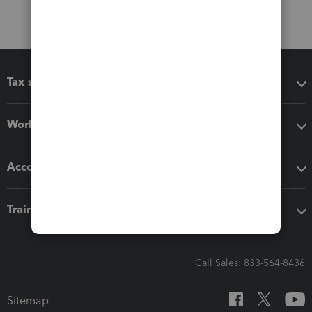
Tax software
Workflow add-ons
Accounting solutions
Training & support
Call Sales: 833-564-8436
Sitemap