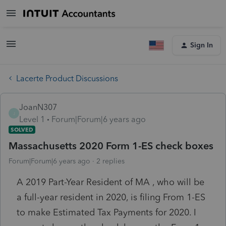
Sign In
Lacerte Product Discussions
JoanN307
J
Level 1
Forum|Forum|6 years ago
SOLVED
Massachusetts 2020 Form 1-ES check boxes
Forum|Forum|6 years ago
2 replies
A 2019 Part-Year Resident of MA , who will be
a full-year resident in 2020, is filing From 1-ES
to make Estimated Tax Payments for 2020. I