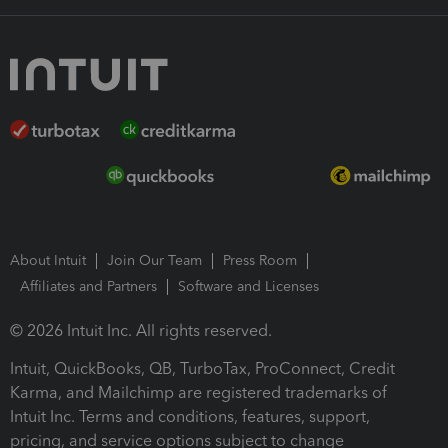
About Intuit
Join Our Team
Press Room
Affiliates and Partners
Software and Licenses
© 2026 Intuit Inc. All rights reserved.
Intuit, QuickBooks, QB, TurboTax, ProConnect, Credit
Karma, and Mailchimp are registered trademarks of
Intuit Inc. Terms and conditions, features, support,
pricing, and service options subject to change