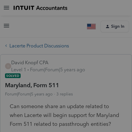
Sign In
Lacerte Product Discussions
David Knopf CPA
D
Level 1
Forum|Forum|5 years ago
SOLVED
Maryland, Form 511
Forum|Forum|5 years ago
3 replies
Can someone share an update related to
when Lacerte will begin support for Maryland
Form 511 related to passthrough entities?