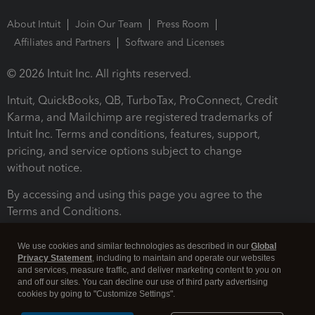
About Intuit
Join Our Team
Press Room
Affiliates and Partners
Software and Licenses
© 2026 Intuit Inc. All rights reserved.
Intuit, QuickBooks, QB, TurboTax, ProConnect, Credit
Karma, and Mailchimp are registered trademarks of
Intuit Inc. Terms and conditions, features, support,
pricing, and service options subject to change
without notice.
By accessing and using this page you agree to the
Terms and Conditions.
Terms and Conditions
About cookies
Manage cookies
We use cookies and similar technologies as described in our
Global
Privacy Statement
, including to maintain and operate our websites
and services, measure traffic, and deliver marketing content to you on
and off our sites. You can decline our use of third party advertising
cookies by going to "Customize Settings".