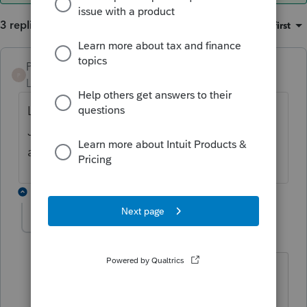
3 replies
Sort by
:
Oldest first
PKCPAMST
ANSWER
P
Level 6
Forum|Forum|5 years ago
Lacerte is making a product available on
July 14 that will include the new Form 511
and updates to Form 510.
2 replies
JBenciv1
J
Level 3
Forum|Forum|5 years ago
The July 14 update does not appear to
have the Form 511.