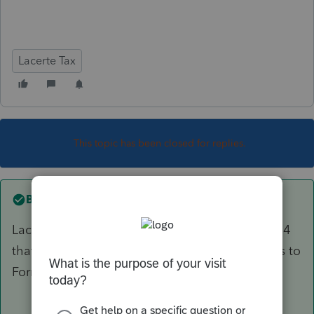
Lacerte Tax
This topic has been closed for replies.
Best answer by
PKCPAMST
Lacerte is making a product available on July 14
that will include the new Form 511 and updates to
Form 510.