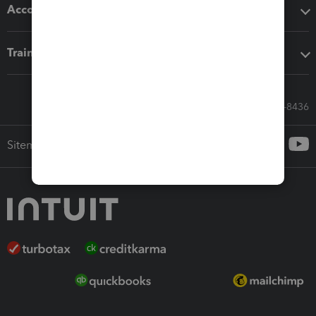
Accounting solutions
Training & support
Call Sales: 833-564-8436
Sitemap