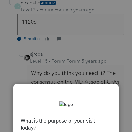
dlccpallc
AUTHOR
D
Level 2
Forum|Forum|5 years ago
1120S
9 replies
sjrcpa
Level 15
Forum|Forum|5 years ago
Why do you think you need it? The
consensus on the MD Assoc of CPAs
list serve is that pass thru entities do
not use this form. It is for individuals
only who have one of the
modifications. S Corps and
Partnerships report their RELIEF act