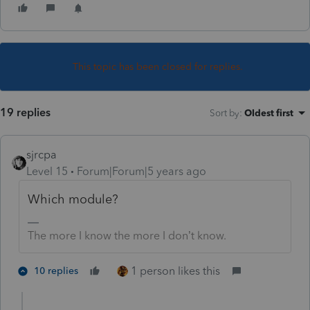
This topic has been closed for replies.
19 replies
Sort by
:
Oldest first
sjrcpa
Level 15
Forum|Forum|5 years ago
Which module?
The more I know the more I don’t know.
1 person likes this
10 replies