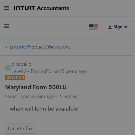
Sign In
Lacerte Product Discussions
dlccpallc
D
Level 2
Forum|Forum|5 years ago
QUESTION
Maryland Form 500LU
Forum|Forum|5 years ago
19 replies
when will form be avaialble
Lacerte Tax