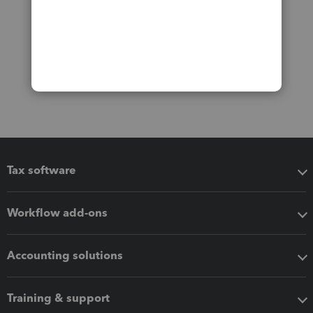
Tax software
Workflow add-ons
Accounting solutions
Training & support