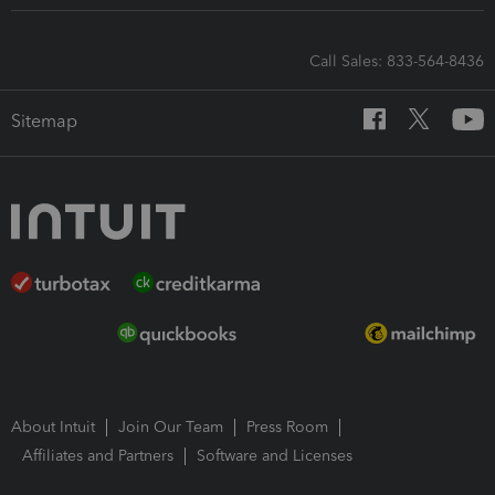
Call Sales: 833-564-8436
Sitemap
About Intuit
Join Our Team
Press Room
Affiliates and Partners
Software and Licenses