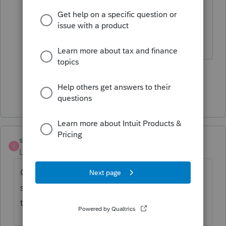
modifications the same way they do
other modifications - to the owners.
The more I know the more I don’t know.
2 people like this
T
Show 8 more replies
swiftchariot
S
Level 2
Forum|Forum|5 years ago
Called MD practicioner hotline just now and
she said a form 511 is coming out
tomorrow. Ref also admin 6