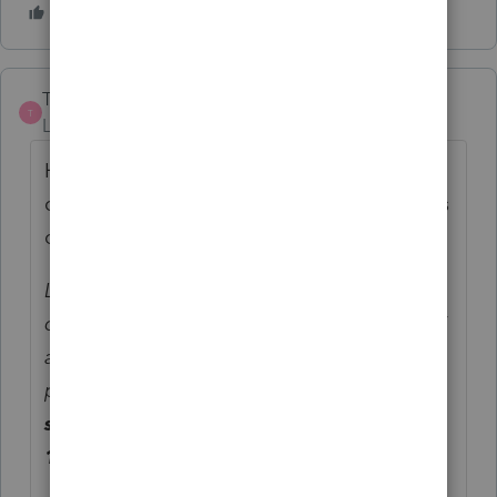
TaxGirl3
T
Level 5
Forum|Forum|5 years ago
Here's a copy-paste from some
correspondence I had with the comptroller's
office:
Like other PTE subtractions, subtractions for
coronavirus relief grants received by the PTE
are passed to the member on the 510K-1,
part C., line 5.
The PTE will specify the
source and amount of the grant on the K-
1 part G.