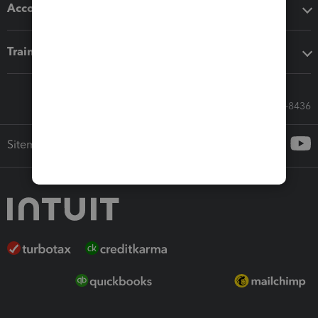
Accounting solutions
Training & support
Call Sales: 833-564-8436
Sitemap