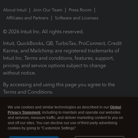
About Intuit
Join Our Team
Press Room
Affiliates and Partners
Software and Licenses
© 2026 Intuit Inc. All rights reserved.
Intuit, QuickBooks, QB, TurboTax, ProConnect, Credit
Karma, and Mailchimp are registered trademarks of
Intuit Inc. Terms and conditions, features, support,
pricing, and service options subject to change
without notice.
By accessing and using this page you agree to the
Terms and Conditions.
Terms and Conditions
About cookies
Manage cookies
We use cookies and similar technologies as described in our
Global
Privacy Statement
, including to maintain and operate our websites
and services, measure traffic, and deliver marketing content to you on
and off our sites. You can decline our use of third party advertising
cookies by going to "Customize Settings".