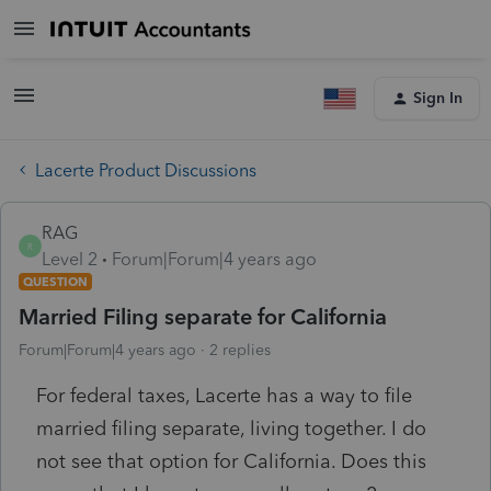
Sign In
Lacerte Product Discussions
RAG
R
Level 2
Forum|Forum|4 years ago
QUESTION
Married Filing separate for California
Forum|Forum|4 years ago
2 replies
For federal taxes, Lacerte has a way to file
married filing separate, living together. I do
not see that option for California. Does this