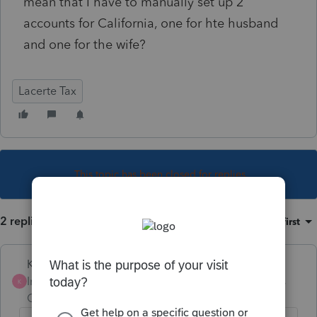
mean that I have to manually set up 2
accounts for California, one for hte husband
and one for the wife?
Lacerte Tax
This topic has been closed for replies.
2 replies
Sort by
:
Oldest first
Karl
Intuit Community
Forum|Forum|4 years
K
Champion
ago