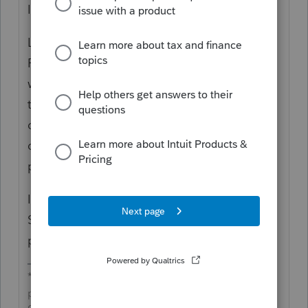
I'm in CA.
Lacerte has a tool (Tools>Split Joint
Return...) to split the MFJ return (that you
won't file, but keep for reference) and create
two separate MFS files for you. You have to
do a small bit of clean up with info
diagnostics and some review, but it does a
pretty good job.
It splits both fed and CA. Make sure on
Screen 3 that you are applying community
property rules before you split it.
*If this (or another answer/reply) solves your
problem, please click &#34;Accept as