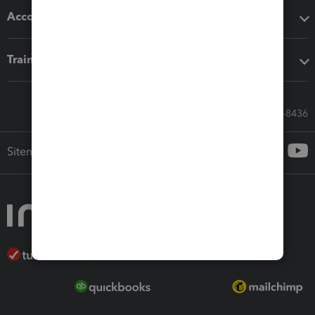
Accounting solutions
Training & support
Call Sales: 833-564-8436
Sitemap