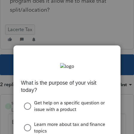
program does it allow me to make that
split/allocation?
Lacerte Tax
This topic has been closed for replies.
2 replies
Sort by
:
Oldest first
sguzmanfieldsdennis
AUTHOR
S
Level 2
Forum|Forum|4 years ago
By a marital split I meant it as joint property.