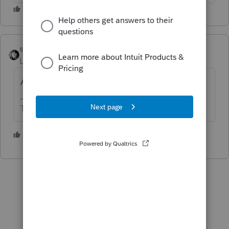
sjrcpa
Level 15
Forum|Forum|4 years ago
All Joint property goes on Schedule E.
The more I know the more I don’t know.
1 person likes this