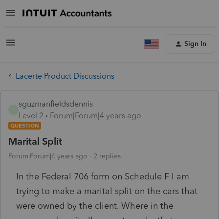
Sign In
Lacerte Product Discussions
sguzmanfieldsdennis
S
Level 2
Forum|Forum|4 years ago
QUESTION
Marital Split
Forum|Forum|4 years ago
2 replies
In the Federal 706 form on Schedule F I am
trying to make a marital split on the cars that
were owned by the client. Where in the