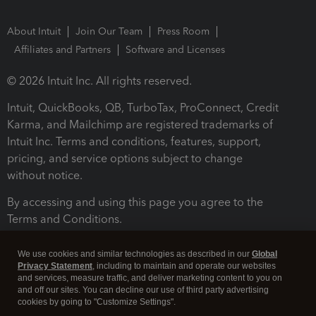
About Intuit
Join Our Team
Press Room
Affiliates and Partners
Software and Licenses
© 2026 Intuit Inc. All rights reserved.
Intuit, QuickBooks, QB, TurboTax, ProConnect, Credit
Karma, and Mailchimp are registered trademarks of
Intuit Inc. Terms and conditions, features, support,
pricing, and service options subject to change
without notice.
By accessing and using this page you agree to the
Terms and Conditions.
Terms and Conditions
About cookies
Manage cookies
We use cookies and similar technologies as described in our
Global
Privacy Statement
, including to maintain and operate our websites
and services, measure traffic, and deliver marketing content to you on
and off our sites. You can decline our use of third party advertising
cookies by going to "Customize Settings".