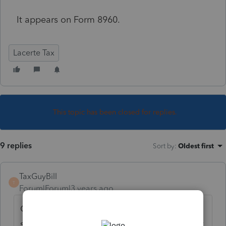
It appears on Form 8960.
Lacerte Tax
This topic has been closed for replies.
9 replies
Sort by
:
Oldest first
TaxGuyBill
T
Forum|Forum|3 years ago
Could you clarify what you are asking? You
seem to be asking where does it appear, but