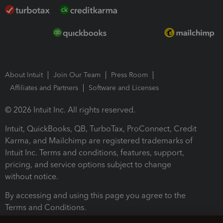
About Intuit
Join Our Team
Press Room
Affiliates and Partners
Software and Licenses
© 2026 Intuit Inc. All rights reserved.
Intuit, QuickBooks, QB, TurboTax, ProConnect, Credit
Karma, and Mailchimp are registered trademarks of
Intuit Inc. Terms and conditions, features, support,
pricing, and service options subject to change
without notice.
By accessing and using this page you agree to the
Terms and Conditions.