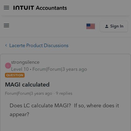
Sign In
Lacerte Product Discussions
strongsilence
S
Level 10
Forum|Forum|3 years ago
QUESTION
MAGI calculated
Forum|Forum|3 years ago
9 replies
Does LC calculate MAGI? If so, where does it
appear?