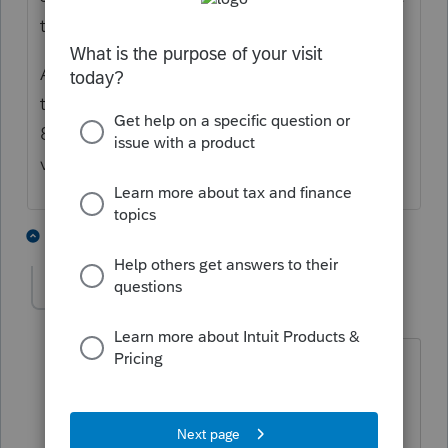
then you said it appears on Form 8960.
Are you asking about MAGI for purposes of
the Net Investment Income Tax on Form
8960, or are you asking about some other
version of MAGI for another purpose?
2 people like this
8 replies
S
strongsilence
AUTHOR
S
Level 10
Forum|Forum|3 years ago
MAGI and only MAGI.
Is there a worksheet or statement that
can be produced?