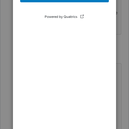
I noticed that is appears on F8960. Is the
calculation of MAGI shown in detail?
7 replies
TaxGuyBill
T
Forum|Forum|3 years ago
As I asked before, are you asking
about MAGI for purposes of the Net
Investment Income Tax on Form
8960, or are you asking about some
other version of MAGI for another
purpose?
"MAGI" does not have a universal