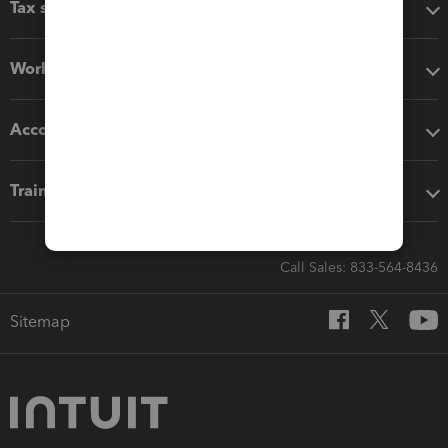
Tax software
Workflow add-ons
Accounting solutions
Training & support
Call Sales: 833-564-8436
Sitemap