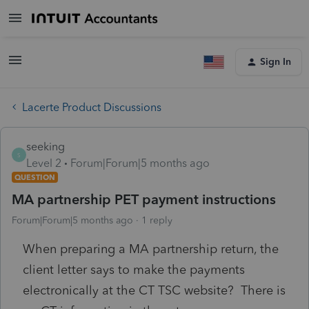
Sign In
Lacerte Product Discussions
seeking
S
Level 2
Forum|Forum|5 months ago
QUESTION
MA partnership PET payment instructions
Forum|Forum|5 months ago
1 reply
When preparing a MA partnership return, the
client letter says to make the payments
electronically at the CT TSC website? There is