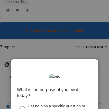
Lacerte Tax
This topic has been closed for replies.
7 replies
Sort by
:
Oldest first
sjrcpa
Level 15
Forum|Forum|6 years ago
You can't. It's not offered. They have been
asked for years to add it.
The more I know the more I don’t know.
6 replies