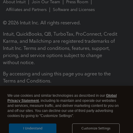
About Intuit
Join Our Team
Press Room
Affiliates and Partners
Software and Licenses
© 2026 Intuit Inc. All rights reserved.
Intuit, QuickBooks, QB, TurboTax, ProConnect, Credit
Karma, and Mailchimp are registered trademarks of
Intuit Inc. Terms and conditions, features, support,
pricing, and service options subject to change
without notice.
By accessing and using this page you agree to the
Terms and Conditions.
Terms and Conditions
About cookies
Manage cookies
We use cookies and similar technologies as described in our
Global
Privacy Statement
, including to maintain and operate our websites
and services, measure traffic, and deliver marketing content to you on
and off our sites. You can decline our use of third party advertising
cookies by going to "Customize Settings".
I Understand
Customize Settings
Legal
Privacy
Security