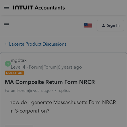
Sign In
Lacerte Product Discussions
mgdtax
M
Level 4
Forum|Forum|6 years ago
QUESTION
MA Composite Return Form NRCR
Forum|Forum|6 years ago
7 replies
how do i generate Massachusetts Form NRCR
in S-corporation?