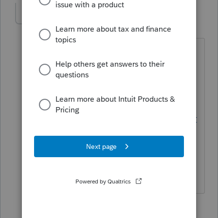
mgdtax
AUTHOR
M
Level 4
Forum|Forum|6 years ago
Thanks for your reply. They do have it
listed as available in their topic 'S
Corporate Composite Returns' - it says
'supported starting TY15'.
https://proconnect.intuit.com/communit
y/help-articles/help/s-corporate-
composite-returns/00/5782
5 replies