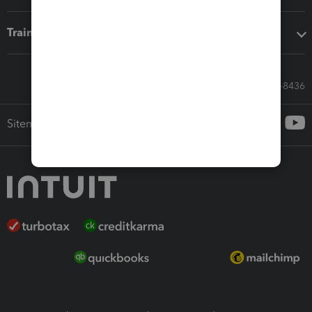
Training & support
Call Sales: 833-564-8436
Sitemap