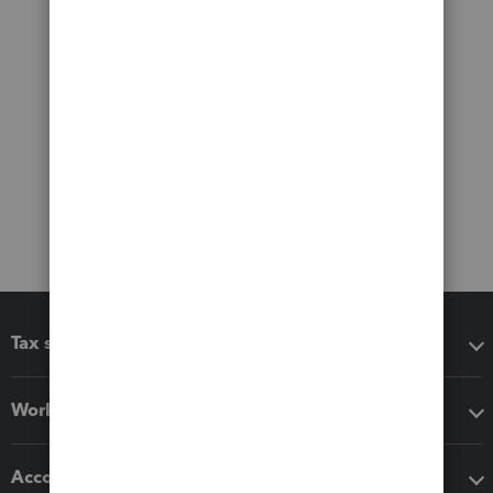
Tax software
Workflow add-ons
Accounting solutions