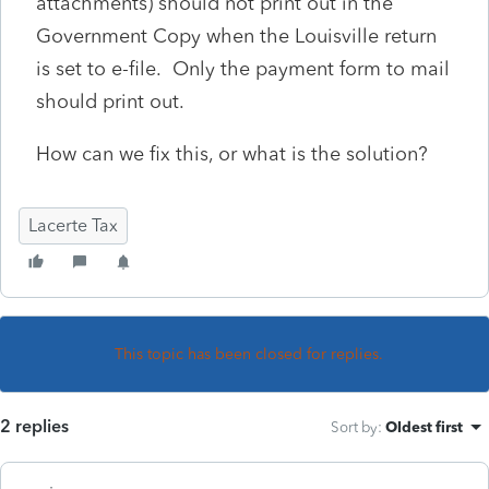
attachments) should not print out in the
Government Copy when the Louisville return
is set to e-file. Only the payment form to mail
should print out.
How can we fix this, or what is the solution?
Lacerte Tax
This topic has been closed for replies.
2 replies
Sort by
:
Oldest first