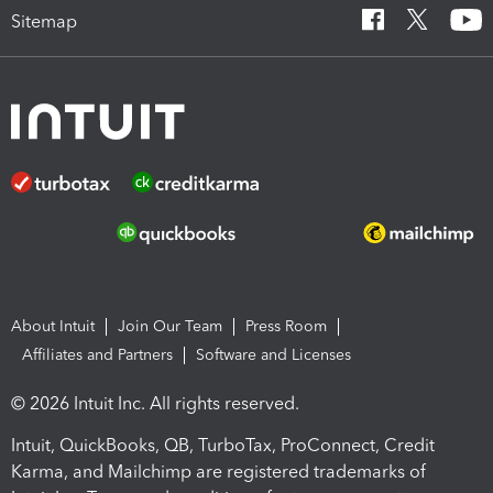
Sitemap
About Intuit
Join Our Team
Press Room
Affiliates and Partners
Software and Licenses
© 2026 Intuit Inc. All rights reserved.
Intuit, QuickBooks, QB, TurboTax, ProConnect, Credit
Karma, and Mailchimp are registered trademarks of