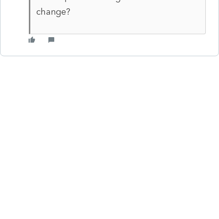
change?