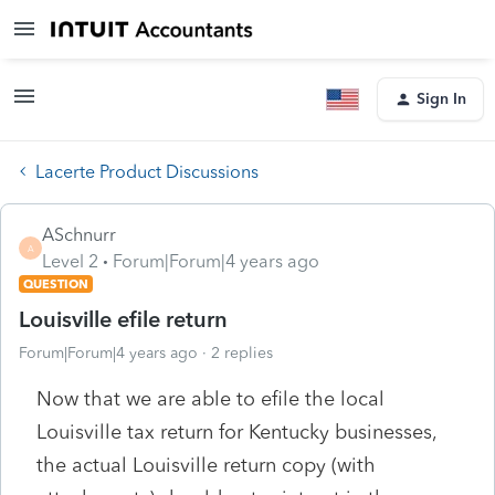
Sign In
Lacerte Product Discussions
ASchnurr
A
Level 2
Forum|Forum|4 years ago
QUESTION
Louisville efile return
Forum|Forum|4 years ago
2 replies
Now that we are able to efile the local
Louisville tax return for Kentucky businesses,
the actual Louisville return copy (with