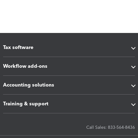
Tax software
Workflow add-ons
Accounting solutions
Training & support
Call Sales: 833-564-8436