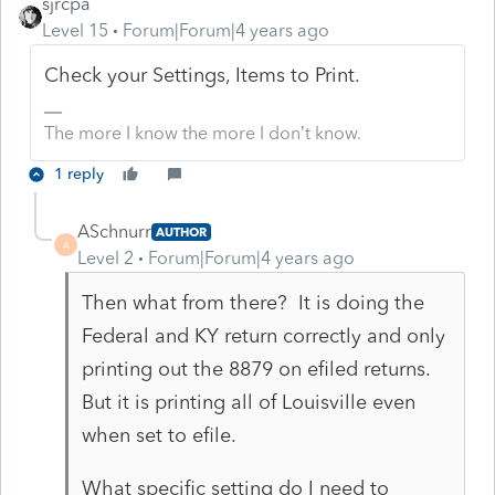
sjrcpa
Level 15
Forum|Forum|4 years ago
Check your Settings, Items to Print.
The more I know the more I don’t know.
1 reply
ASchnurr
AUTHOR
A
Level 2
Forum|Forum|4 years ago
Then what from there? It is doing the
Federal and KY return correctly and only
printing out the 8879 on efiled returns.
But it is printing all of Louisville even
when set to efile.
What specific setting do I need to