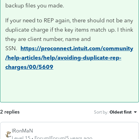
backup files you made.
If your need to REP again, there should not be any
duplicate charge if the key items match up. I think
they are client number, name and
SSN.
https://proconnect.intuit.com/community
/help-articles/help/avoiding-duplicate-rep-
charges/00/5609
2 replies
Sort by
:
Oldest first
IRonMaN
Level 15
Forum|Forum|5 years ago