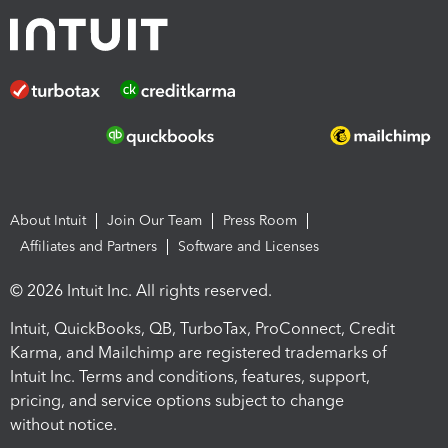
About Intuit
Join Our Team
Press Room
Affiliates and Partners
Software and Licenses
© 2026 Intuit Inc. All rights reserved.
Intuit, QuickBooks, QB, TurboTax, ProConnect, Credit
Karma, and Mailchimp are registered trademarks of
Intuit Inc. Terms and conditions, features, support,
pricing, and service options subject to change
without notice.