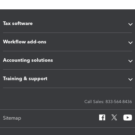
Tax software
Workflow add-ons
Accounting solutions
Training & support
Call Sales: 833-564-8436
Sitemap