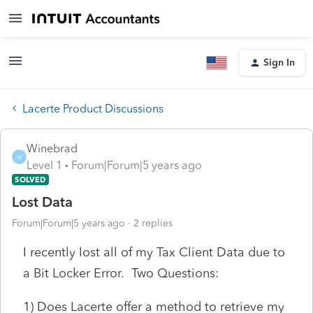
Sign In
Lacerte Product Discussions
Winebrad
W
Level 1
Forum|Forum|5 years ago
SOLVED
Lost Data
Forum|Forum|5 years ago
2 replies
I recently lost all of my Tax Client Data due to
a Bit Locker Error. Two Questions:
1) Does Lacerte offer a method to retrieve my