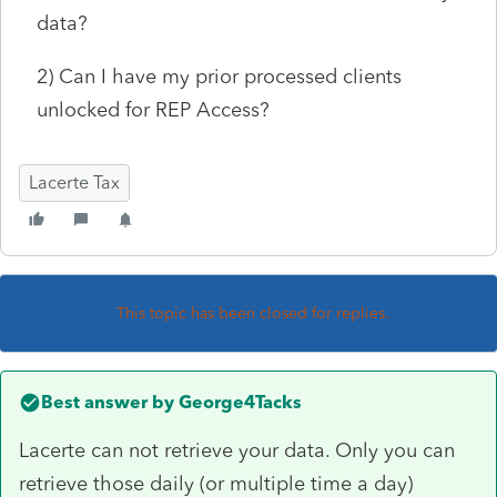
data?
2) Can I have my prior processed clients
unlocked for REP Access?
Lacerte Tax
This topic has been closed for replies.
Best answer by
George4Tacks
Lacerte can not retrieve your data. Only you can
retrieve those daily (or multiple time a day)