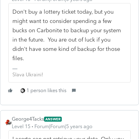
Don't buy a lottery ticket today, but you
might want to consider spending a few
bucks on Carbonite to backup your system
in the future. You are out of luck if you
didn't have some kind of backup for those
files.
Slava Ukraini!
1 person likes this
George4Tacks
ANSWER
Level 15
Forum|Forum|5 years ago
Lacerte can not retrieve your data. Only you