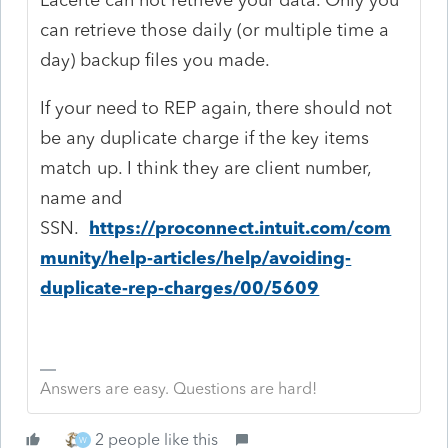
can retrieve those daily (or multiple time a
day) backup files you made.
If your need to REP again, there should not
be any duplicate charge if the key items
match up. I think they are client number,
name and
SSN.
https://proconnect.intuit.com/com
munity/help-articles/help/avoiding-
duplicate-rep-charges/00/5609
Answers are easy. Questions are hard!
2 people like this
W