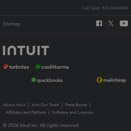
Call Sales: 833-564-8436
Sitemap
About Intuit
Join Our Team
Press Room
Affiliates and Partners
Software and Licenses
© 2026 Intuit Inc. All rights reserved.