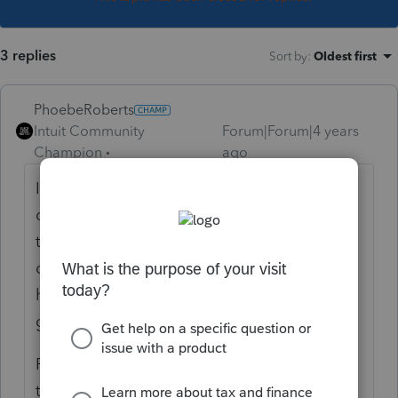
3 replies
Sort by
:
Oldest first
PhoebeRoberts
Intuit Community
Forum|Forum|4 years
Champion
ago
I use an Excel template to double-check my
data entry. Basically, everything that hits the
tax return gets added up in Excel, and I
compare that to the Lacerte tax summary. I
have to screw up twice on the same item to
get it wrong.
Reviewing for more than just data entry
takes a *lot* of time. I just got a new client