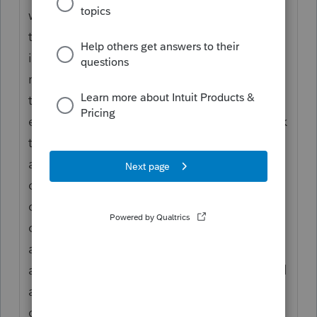
with a fairly complex 1040. My first pass
through, which took about an hour and
involved looking at no original documents,
reached the conclusion of "I disagree with
that presentation but see no material
errors." My second pass through, which took
three more hours and still involved looking
at no original documents, reached the
conclusion of "there are multiple issues that
can only be errors, plus indications that the
original preparer valued speed over
accuracy, leading me to believe that there
are other errors that could only be identified
accurately by starting over from the original
documents. My best guess is that the