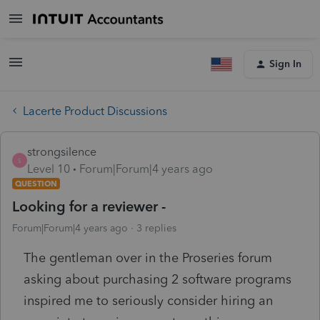
Sign In
Lacerte Product Discussions
strongsilence
S
Level 10
Forum|Forum|4 years ago
QUESTION
Looking for a reviewer -
Forum|Forum|4 years ago
3 replies
The gentleman over in the Proseries forum
asking about purchasing 2 software programs
inspired me to seriously consider hiring an