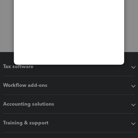
Tax software
Workflow add-ons
Accounting solutions
Training & support