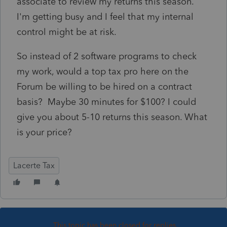
associate to review my returns this season.
I'm getting busy and I feel that my internal
control might be at risk.
So instead of 2 software programs to check
my work, would a top tax pro here on the
Forum be willing to be hired on a contract
basis? Maybe 30 minutes for $100? I could
give you about 5-10 returns this season. What
is your price?
Lacerte Tax
This topic has been closed for replies.