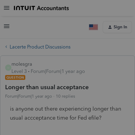
Sign In
Lacerte Product Discussions
molesgra
M
Level 3
Forum|Forum|1 year ago
QUESTION
Longer than usual acceptance
Forum|Forum|1 year ago
10 replies
is anyone out there experiencing longer than
usual accceptance time for Fed efile?