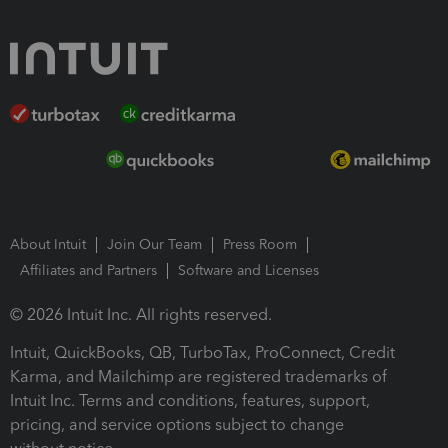
About Intuit
Join Our Team
Press Room
Affiliates and Partners
Software and Licenses
© 2026 Intuit Inc. All rights reserved.
Intuit, QuickBooks, QB, TurboTax, ProConnect, Credit
Karma, and Mailchimp are registered trademarks of
Intuit Inc. Terms and conditions, features, support,
pricing, and service options subject to change