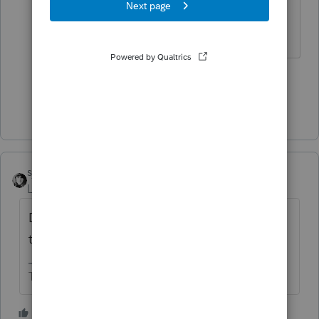
which can be hard to do at times.
Slava Ukraini!
3 people like this
G
Show 2 more replies
sjrcpa
Level 15
Forum|Forum|1 year ago
Delays at IRS end. We can't blame Intuit for
this one.
The more I know the more I don’t know.
3 people like this
A