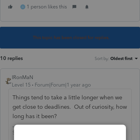
1 person likes this
A
This topic has been closed for replies.
10 replies
Sort by
:
Oldest first
IRonMaN
Level 15
Forum|Forum|1 year ago
Things tend to take a little longer when we
get close to deadlines. Out of curiosity, how
long has it been?
Slava Ukraini!