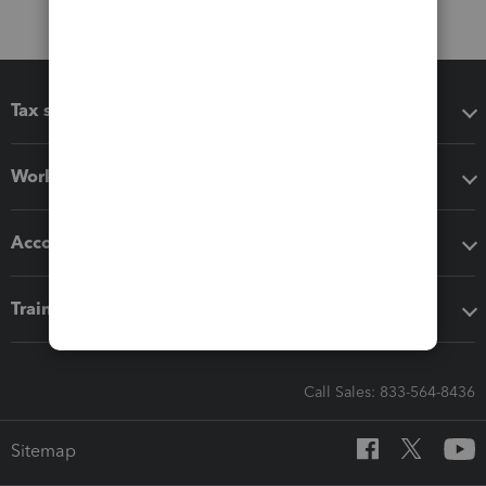
Tax software
Workflow add-ons
Accounting solutions
Training & support
Call Sales: 833-564-8436
Sitemap