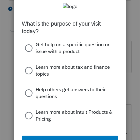
3 people like this
4 replies
G
molesgra
AUTHOR
M
Level 3
Forum|Forum|1 year ago
First return filed at 9:38a CDT, so about
4 hours ago
3 replies
IRonMaN
Level 15
Forum|Forum|1 year ago
That's not long enough to worry
about yet. It will come. Sometimes
we all need to show a little patience,