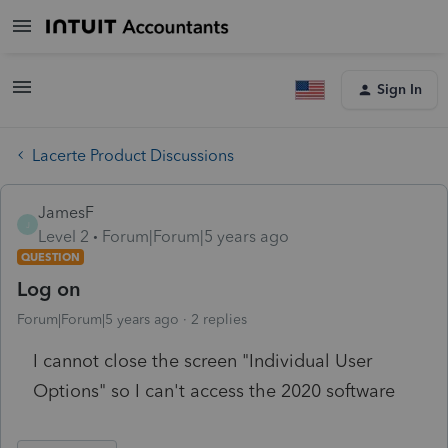
Sign In
Lacerte Product Discussions
JamesF
J
Level 2
Forum|Forum|5 years ago
QUESTION
Log on
Forum|Forum|5 years ago
2 replies
I cannot close the screen "Individual User
Options" so I can't access the 2020 software