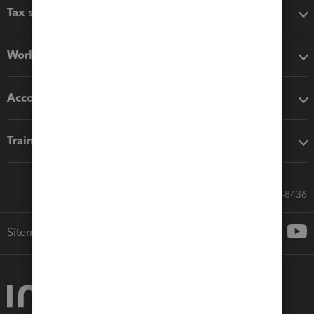
Tax software
Workflow add-ons
Accounting solutions
Training & support
Call Sales: 833-564-8436
Sitemap