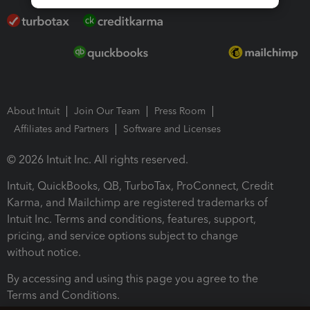
About Intuit
Join Our Team
Press Room
Affiliates and Partners
Software and Licenses
© 2026 Intuit Inc. All rights reserved.
Intuit, QuickBooks, QB, TurboTax, ProConnect, Credit
Karma, and Mailchimp are registered trademarks of
Intuit Inc. Terms and conditions, features, support,
pricing, and service options subject to change
without notice.
By accessing and using this page you agree to the
Terms and Conditions.