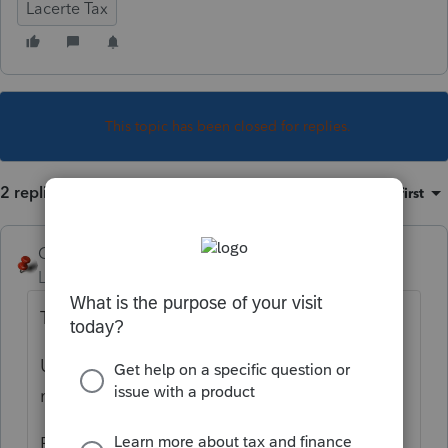
Lacerte Tax
This topic has been closed for replies.
2 replies
Sort by
:
Oldest first
George4Tacks
Level 15
Forum|Forum|5 years ago
Try Alt + F4 to close the window.
Use Ctrl + Alt + Del to start the task
manager and close Lacerte.
Restart and try again