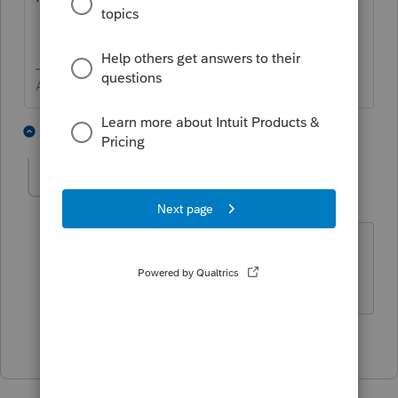
Answers are easy. Questions are hard!
1 person likes this
1 reply
JamesF
AUTHOR
J
Level 2
Forum|Forum|5 years ago
Thanks George4tracks. It was an
incorrect path (internal issue)
1 person likes this