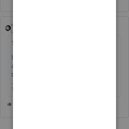
sjrcpa
Level 15
Forum|Forum|1 year ago
They are aware
https://accountants.intuit.com/community/l
acerte-tax-discussions/discussion/not-able-
to-lock-return-since-lastweek/00/323165
The more I know the more I don’t know.
1 person likes this
R