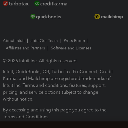
About Intuit
Join Our Team
Press Room
Affiliates and Partners
Software and Licenses
© 2026 Intuit Inc. All rights reserved.
Intuit, QuickBooks, QB, TurboTax, ProConnect, Credit
Karma, and Mailchimp are registered trademarks of
Intuit Inc. Terms and conditions, features, support,
pricing, and service options subject to change
without notice.
By accessing and using this page you agree to the
Terms and Conditions.
Terms and Conditions
About cookies
Manage cookies