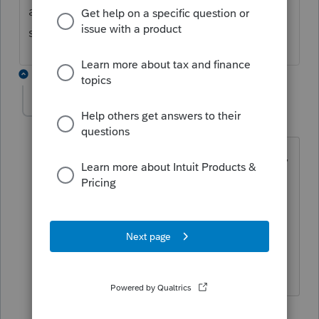
and lock from there. I have not contacted
support for a solution.
1 reply
WAAZCPA2762
W
Level 3
Forum|Forum|1 year ago
I had a problem locking an Scorp return,
keep getting that error that the file was
being used. I did call Tech Support and
they are aware of the issue, and they
gave me that work around you
mention.
1 person likes this