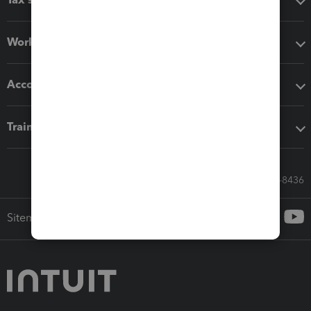
Workflow add-ons
Accounting solutions
Training & support
Call Sales: 833-564-8436
Sitemap