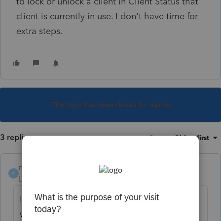
to lock or unlock a client in Client Status that
client is currently in use. I don't have time for
extra steps.
This topic has been closed for replies.
3 replies
Sort by
:
Oldest first
robmotty
R
Level 2
Forum|Forum|1 year ago
I am having the same problem. I found a
workaround if you go to client tab in top left