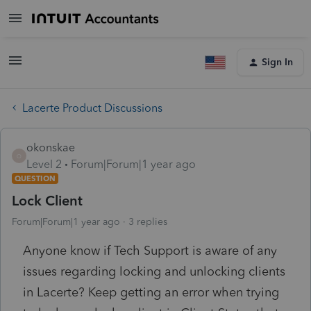
Sign In
Lacerte Product Discussions
okonskae
O
Level 2
Forum|Forum|1 year ago
QUESTION
Lock Client
Forum|Forum|1 year ago
3 replies
Anyone know if Tech Support is aware of any
issues regarding locking and unlocking clients
in Lacerte? Keep getting an error when trying