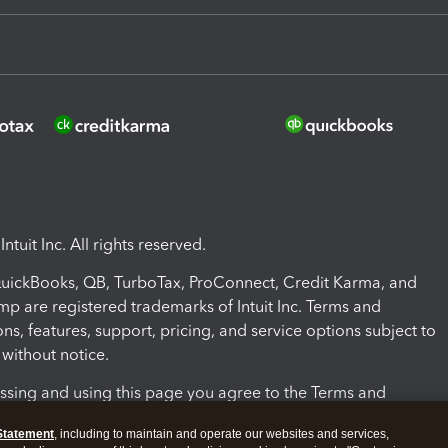
ntuit Inc. All rights reserved.
 QuickBooks, QB, TurboTax, ProConnect, Credit Karma, and
mp are registered trademarks of Intuit Inc. Terms and
ons, features, support, pricing, and service options subject to
without notice.
ssing and using this page you agree to the Terms and
ons.
Statement
, including to maintain and operate our websites and services,