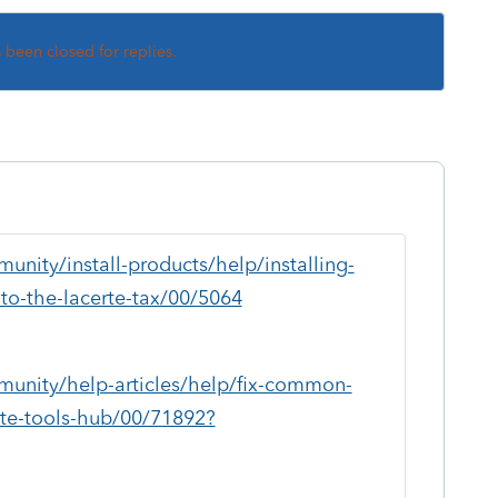
s been closed for replies.
unity/install-products/help/installing-
to-the-lacerte-tax/00/5064
munity/help-articles/help/fix-common-
rte-tools-hub/00/71892?