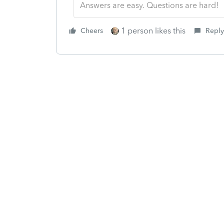
Answers are easy. Questions are hard!
1 person likes this
Cheers
Reply