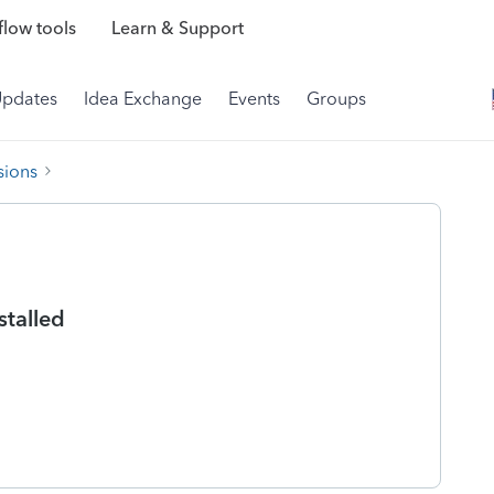
low tools
Learn & Support
Updates
Idea Exchange
Events
Groups
sions
stalled