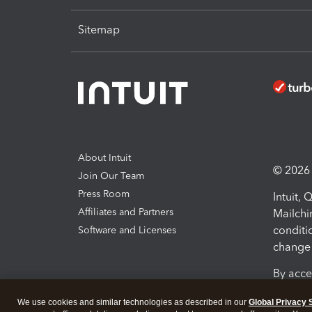
Sitemap
About Intuit
© 2026 I
Join Our Team
Press Room
Intuit,
Affiliates and Partners
Mailchi
conditi
Software and Licenses
change 
By acce
Conditi
We use cookies and similar technologies as described in our
Global Privacy 