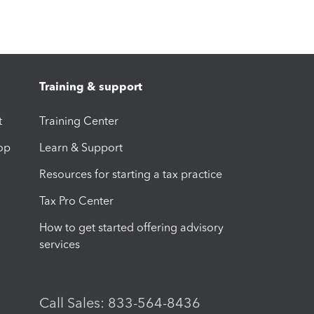
Training & support
t
Training Center
op
Learn & Support
Resources for starting a tax practice
Tax Pro Center
How to get started offering advisory
services
Call Sales: 833-564-8436