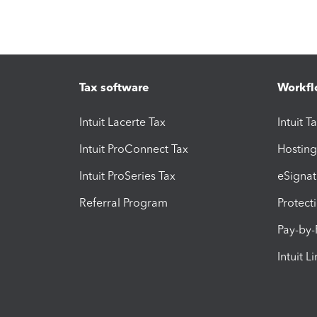
Tax software
Workfl
Intuit Lacerte Tax
Intuit T
Intuit ProConnect Tax
Hosting
Intuit ProSeries Tax
eSignat
Referral Program
Protect
Pay-by
Intuit L