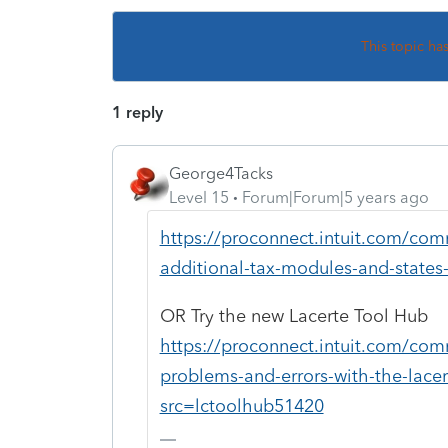
This topic ha
1 reply
George4Tacks
Level 15
Forum|Forum|5 years ago
https://proconnect.intuit.com/comm
additional-tax-modules-and-states-
OR Try the new Lacerte Tool Hub
https://proconnect.intuit.com/com
problems-and-errors-with-the-lace
src=lctoolhub51420