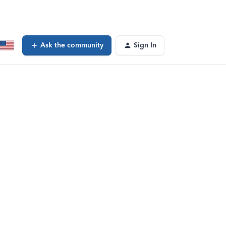
Ask the community
Sign In