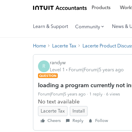
Products
Workf
Learn & Support
News & 
Community
Home
Lacerte Tax
Lacerte Product Discus
randyw
R
Level 1
Forum|Forum|5 years ago
QUESTION
loading a program currently not in
Forum|Forum|5 years ago
1 reply
6 views
No text available
Lacerte Tax
Install
Cheers
Reply
Follow