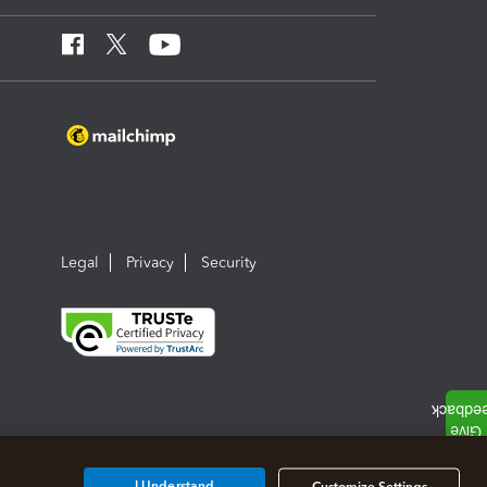
Legal
Privacy
Security
I Understand
Customize Settings