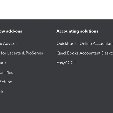
ow add-ons
Accounting solutions
ax Advisor
QuickBooks Online Accountan
 for Lacerte & ProSeries
QuickBooks Accountant Deskt
ure
EasyACCT
ion Plus
-Refund
ink