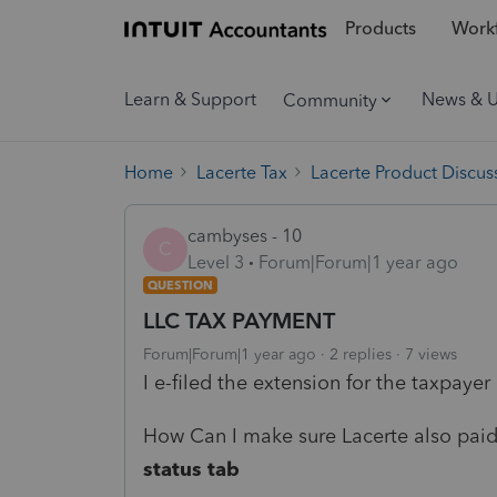
Products
Workf
Learn & Support
News & 
Community
Home
Lacerte Tax
Lacerte Product Discus
cambyses - 10
C
Level 3
Forum|Forum|1 year ago
QUESTION
LLC TAX PAYMENT
Forum|Forum|1 year ago
2 replies
7 views
I e-filed the extension for the taxpaye
How Can I make sure Lacerte also pai
status tab