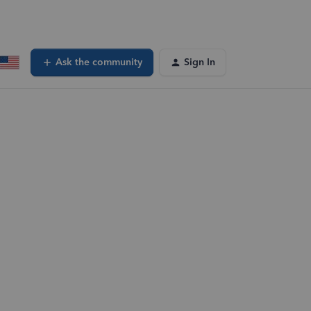
Ask the community
Sign In