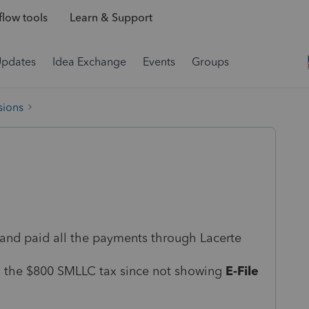
low tools
Learn & Support
Updates
Idea Exchange
Events
Groups
sions
r and paid all the payments through Lacerte
d the $800 SMLLC tax since not showing
E-File