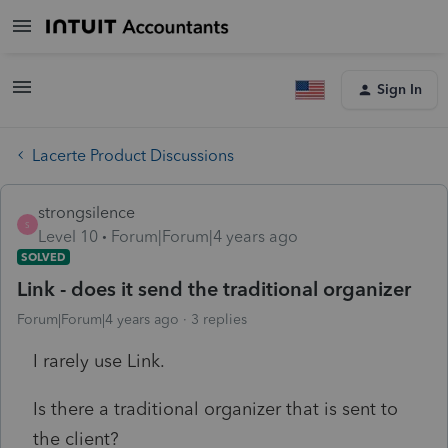
Sign In
Lacerte Product Discussions
strongsilence
S
Level 10
Forum|Forum|4 years ago
SOLVED
Link - does it send the traditional organizer
Forum|Forum|4 years ago
3 replies
I rarely use Link.
Is there a traditional organizer that is sent to
the client?