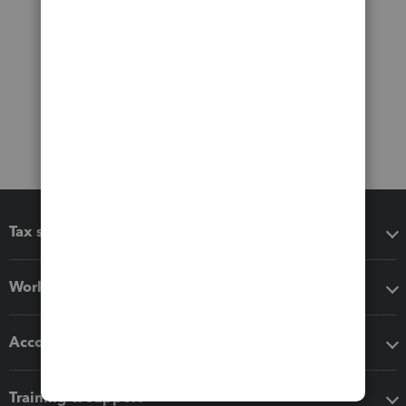
Tax software
Workflow add-ons
Accounting solutions
Training & support