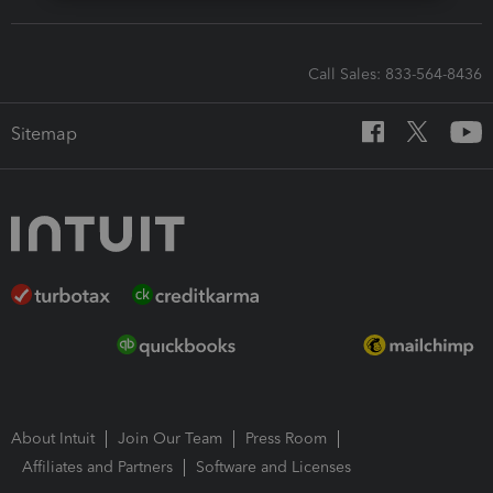
Call Sales: 833-564-8436
Sitemap
About Intuit
Join Our Team
Press Room
Affiliates and Partners
Software and Licenses