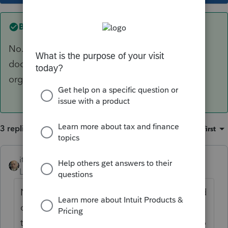
Best answer by
itonewbie
No. But you can always create a customized
document request and upload the traditional
organizer your want your client to complete.
3 replies
Sort by
:
Oldest first
itonewbie
ANSWER
Level 15
Forum|Forum|4 years ago
No. But you can always create a customized
document request and upload the
traditional organizer your want your client to