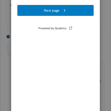
complete.
-------------------------------------------------------------------------
--------Still an AllStar
1 person likes this
2 replies
strongsilence
AUTHOR
S
Level 10
Forum|Forum|4 years ago
Thanks Iton.
I'm embarrassed because I need to keep
asking the client for information.
This information could have been easily
and efficiently delivered using a paper