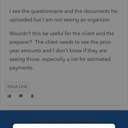
I see the questionnaire and the documents he
uploaded but I am not seeing an organizer.
Wouldn't this be useful for the client and the
preparer? The client needs to see the prior
year amounts and I don't know if they are
seeing those, especially a list for estimated
payments.
Intuit Link
This topic has been closed for replies.