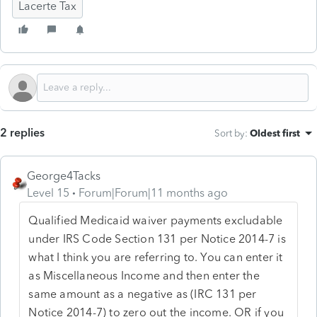
Lacerte Tax
2 replies
Sort by
:
Oldest first
George4Tacks
Level 15
Forum|Forum|11 months ago
Qualified Medicaid waiver payments excludable
under IRS Code Section 131 per Notice 2014-7 is
what I think you are referring to. You can enter it
as Miscellaneous Income and then enter the
same amount as a negative as (IRC 131 per
Notice 2014-7) to zero out the income. OR if you