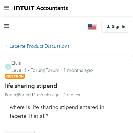
Sign In
Lacerte Product Discussions
Elvis
E
Level 1
Forum|Forum|11 months ago
QUESTION
life sharing stipend
Forum|Forum|11 months ago
2 replies
where is life sharing stipend entered in
lacerte, if at all?