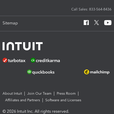
Call Sales: 833-564-8436
Sitemap
About Intuit
Join Our Team
Press Room
Affiliates and Partners
Software and Licenses
© 2026 Intuit Inc. All rights reserved.