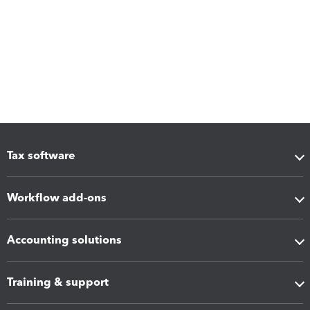
Tax software
Workflow add-ons
Accounting solutions
Training & support