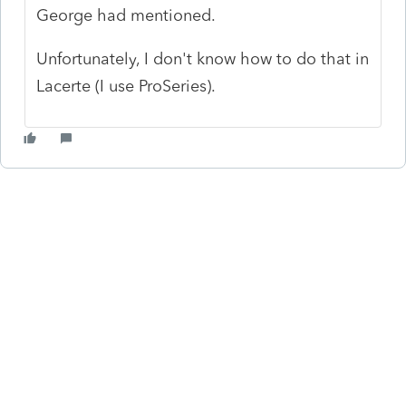
George had mentioned.
Unfortunately, I don't know how to do that in
Lacerte (I use ProSeries).