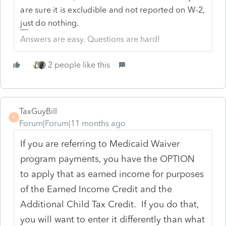
are sure it is excludible and not reported on W-2,
just do nothing.
Answers are easy. Questions are hard!
2 people like this
TaxGuyBill
T
Forum|Forum|11 months ago
If you are referring to Medicaid Waiver
program payments, you have the OPTION
to apply that as earned income for purposes
of the Earned Income Credit and the
Additional Child Tax Credit. If you do that,
you will want to enter it differently than what