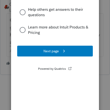
George4Tacks
Level 15
Forum|Forum|6 years ago
Generally the charitable organization will
give some specific guidance on how to
handle Legacy donations. Is there an annuity
associated with it?
Answers are easy. Questions are hard!
1 person likes this