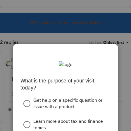
This topic has been closed for replies.
2 replies
Sort by
:
Oldest first
IRonMaN
Level 15
Forum|Forum|6 years ago
Is this the daily double?
Slava Ukraini!
2 people like this