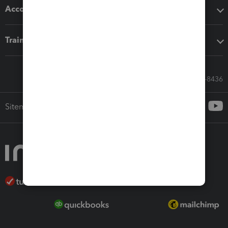
Accounting solutions
Training & support
Call Sales: 833-564-8436
Sitemap