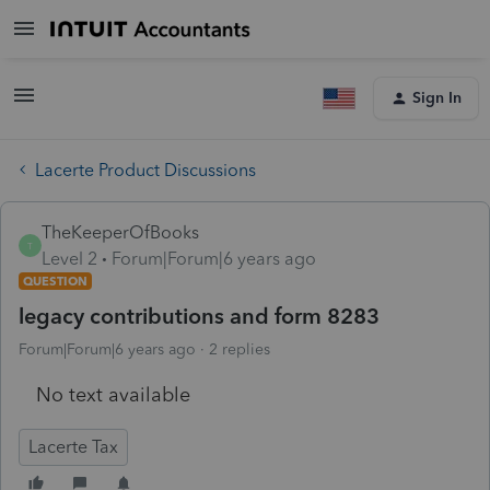
Sign In
Lacerte Product Discussions
TheKeeperOfBooks
T
Level 2
Forum|Forum|6 years ago
QUESTION
legacy contributions and form 8283
Forum|Forum|6 years ago
2 replies
No text available
Lacerte Tax