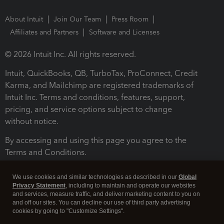
About Intuit
Join Our Team
Press Room
Affiliates and Partners
Software and Licenses
© 2026 Intuit Inc. All rights reserved.
Intuit, QuickBooks, QB, TurboTax, ProConnect, Credit
Karma, and Mailchimp are registered trademarks of
Intuit Inc. Terms and conditions, features, support,
pricing, and service options subject to change
without notice.
By accessing and using this page you agree to the
Terms and Conditions.
Terms and Conditions
About cookies
Manage cookies
We use cookies and similar technologies as described in our
Global
Privacy Statement
, including to maintain and operate our websites
and services, measure traffic, and deliver marketing content to you on
and off our sites. You can decline our use of third party advertising
cookies by going to "Customize Settings".