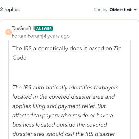
2 replies
Sort by
:
Oldest first
TaxGuyBill
ANSWER
T
Forum|Forum|4 years ago
The IRS automatically does it based on Zip
Code.
The IRS automatically identifies taxpayers
located in the covered disaster area and
applies filing and payment relief. But
affected taxpayers who reside or have a
business located outside the covered
disaster area should call the IRS disaster