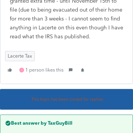
granted extra time - until November 15th to
file (due to being evacuated out of their home
for more than 3 weeks - I cannot seem to find
anything in Lacerte on this even though I have
read what the IRS has published.
Lacerte Tax
1 person likes this
S
This topic has been closed for replies.
Best answer by
TaxGuyBill