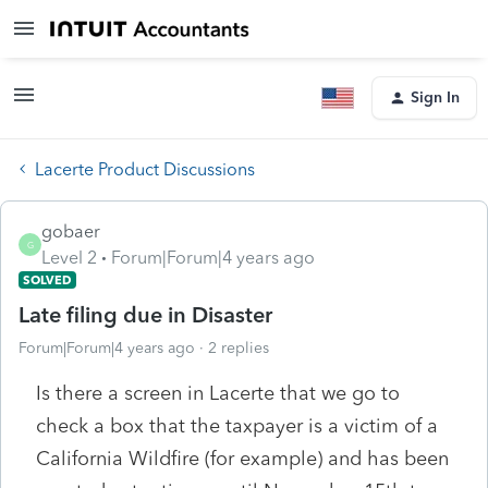
Sign In
Lacerte Product Discussions
gobaer
G
Level 2
Forum|Forum|4 years ago
SOLVED
Late filing due in Disaster
Forum|Forum|4 years ago
2 replies
Is there a screen in Lacerte that we go to
check a box that the taxpayer is a victim of a
California Wildfire (for example) and has been