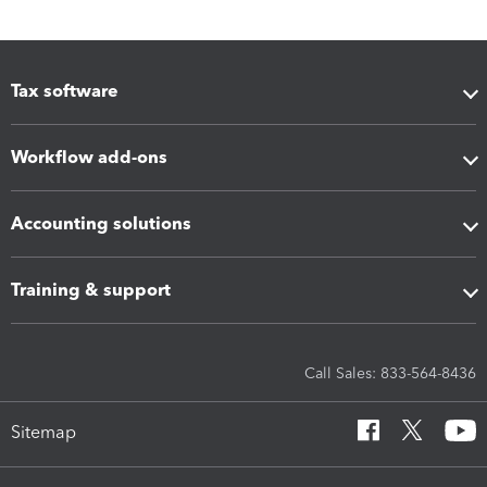
Tax software
Workflow add-ons
Accounting solutions
Training & support
Call Sales: 833-564-8436
Sitemap