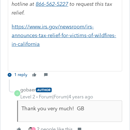
hotline at
866-562-5227
to request this tax
relief.
https://www.irs.gov/newsroom/irs-
announces-tax-relief-for-victims-of-wildfires-
in-california
1 reply
gobaer
AUTHOR
G
Level 2
Forum|Forum|4 years ago
Thank you very much! GB
2 people like this
S