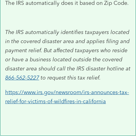
The IRS automatically does it based on Zip Code.
The IRS automatically identifies taxpayers located
in the covered disaster area and applies filing and
payment relief. But affected taxpayers who reside
or have a business located outside the covered
disaster area should call the IRS disaster hotline at
866-562-5227
to request this tax relief.
https://www.irs.gov/newsroom/irs-announces-tax-
relief-for-victims-of-wildfires-in-california