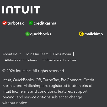
About Intuit
Join Our Team
Press Room
Affiliates and Partners
Software and Licenses
© 2026 Intuit Inc. All rights reserved.
Intuit, QuickBooks, QB, TurboTax, ProConnect, Credit
Karma, and Mailchimp are registered trademarks of
Intuit Inc. Terms and conditions, features, support,
pricing, and service options subject to change
without notice.