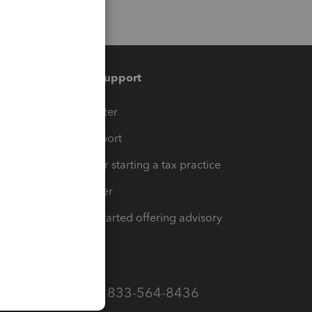
Training & support
t
Training Center
op
Learn & Support
Resources for starting a tax practice
Tax Pro Center
How to get started offering advisory
services
Call Sales: 833-564-8436