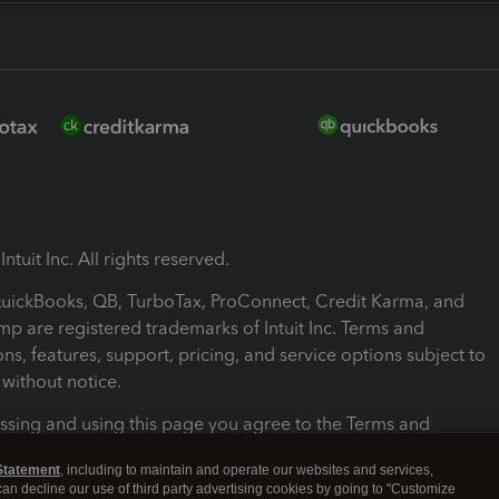
ntuit Inc. All rights reserved.
 QuickBooks, QB, TurboTax, ProConnect, Credit Karma, and
mp are registered trademarks of Intuit Inc. Terms and
ons, features, support, pricing, and service options subject to
without notice.
ssing and using this page you agree to the Terms and
ons.
Statement
, including to maintain and operate our websites and services,
 can decline our use of third party advertising cookies by going to "Customize
nd Conditions
About cookies
Manage cookies