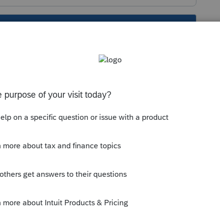
s been closed for replies.
ld have an address on it. If you don't have
nt and look for instructions there, OR
other users will see it, but it is unlikely