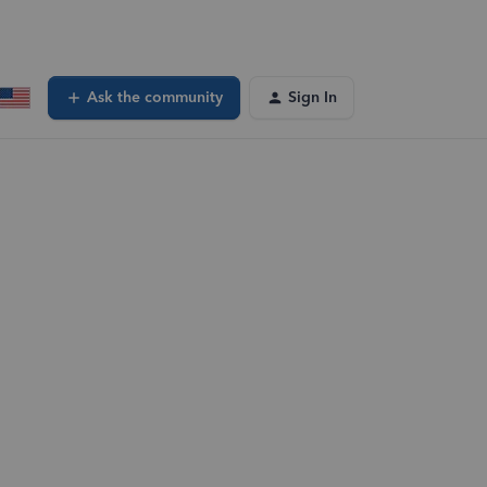
Ask the community
Sign In