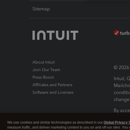
Sitemap
About Intuit
© 2026 I
Join Our Team
Press Room
Intuit,
Affiliates and Partners
Mailchi
conditi
Software and Licenses
change 
By acce
Conditi
We use cookies and similar technologies as described in our
Global Privacy 
measure traffic, and deliver marketing content to you on and off our sites. You
Terms a