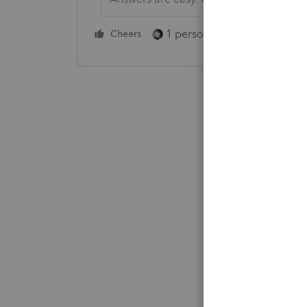
1 person likes this
Cheers
Reply