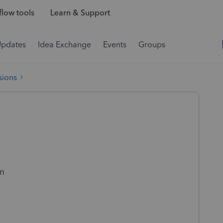
low tools
Learn & Support
Updates
Idea Exchange
Events
Groups
sions
am