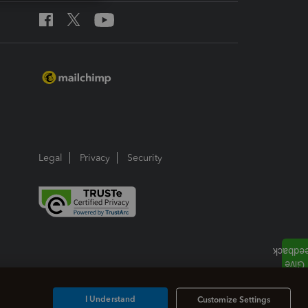
Legal
Privacy
Security
I Understand
Customize Settings