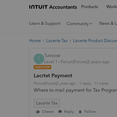
Products
Workf
Learn & Support
News & 
Community
Home
Lacerte Tax
Lacerte Product Discus
Tunoose
T
Level 1
Forum|Forum|2 years ago
QUESTION
Lacrtet Payment
Forum|Forum|2 years ago
1 reply
11 views
Where to mail payment for Tax Progr
Lacerte Tax
Cheers
Reply
Follow