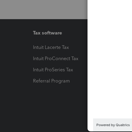
Tax software
Workfl
Intuit Lacerte Tax
Intuit T
Intuit ProConnect Tax
Hosting
Intuit ProSeries Tax
eSignat
Referral Program
Protect
Pay-by
Intuit L