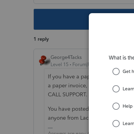
This topic ha
1 reply
George4Tacks
Level 15
Forum|Forum|2 years ago
If you have a paper invoice, it shou
a paper invoice, log onto My Accou
CALL SUPPORT.
You have posted your question where 
anyone from Lacerte will.
Answers are easy. Questions are hard!