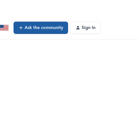
Ask the community
Sign In