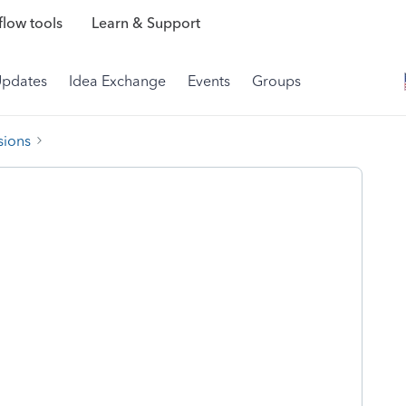
low tools
Learn & Support
Updates
Idea Exchange
Events
Groups
sions