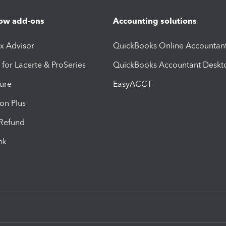
ow add-ons
Accounting solutions
ax Advisor
QuickBooks Online Accountan
 for Lacerte & ProSeries
QuickBooks Accountant Deskt
ure
EasyACCT
ion Plus
-Refund
ink