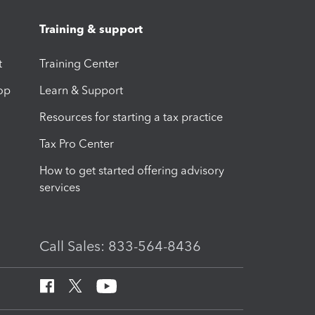
Training & support
t
Training Center
op
Learn & Support
Resources for starting a tax practice
Tax Pro Center
How to get started offering advisory
services
Call Sales: 833-564-8436