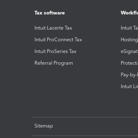
Tax software
Workfl
Intuit Lacerte Tax
Intuit T
Intuit ProConnect Tax
Hosting
Intuit ProSeries Tax
eSignat
Referral Program
Protect
Pay-by
Intuit L
Sitemap