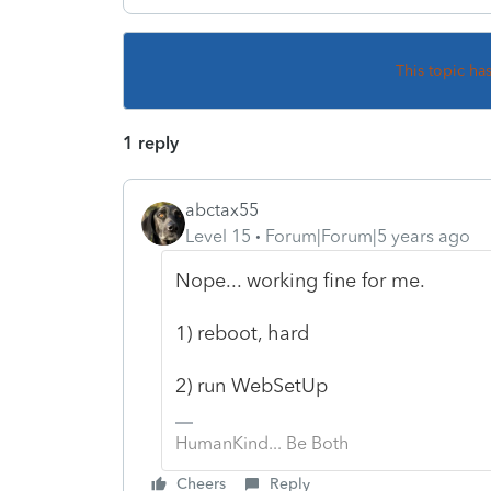
This topic ha
1 reply
abctax55
Level 15
Forum|Forum|5 years ago
Nope... working fine for me.
1) reboot, hard
2) run WebSetUp
HumanKind... Be Both
Cheers
Reply