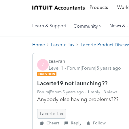
Products
Workf
Learn & Support
News & 
Community
Home
Lacerte Tax
Lacerte Product Discus
zeavran
Z
Level 1
Forum|Forum|5 years ago
QUESTION
Lacerte19 not launching??
Forum|Forum|5 years ago
1 reply
3 views
Anybody else having problems???
Lacerte Tax
Cheers
Reply
Follow