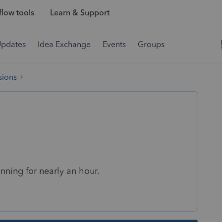
low tools
Learn & Support
Updates
Idea Exchange
Events
Groups
sions
ning for nearly an hour.