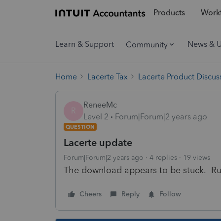
Products
Workf
Learn & Support
News & 
Community
Home
Lacerte Tax
Lacerte Product Discus
ReneeMc
R
Level 2
Forum|Forum|2 years ago
QUESTION
Lacerte update
Forum|Forum|2 years ago
4 replies
19 views
The download appears to be stuck. Run
Cheers
Reply
Follow