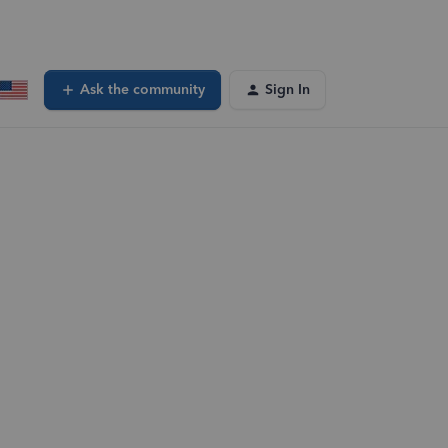
Ask the community
Sign In