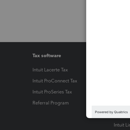
Tax software
Workfl
Intuit Lacerte Tax
Intuit T
Intuit ProConnect Tax
Hosting
Intuit ProSeries Tax
eSignat
Referral Program
Protect
Pay-by
Intuit L