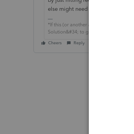
else might need to know.
*If this (or another answer/reply) solve
Solution&#34; to get this post out of 
Cheers
Reply