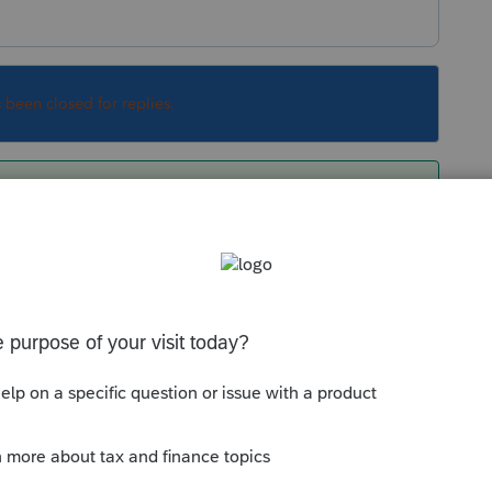
s been closed for replies.
rt (just a few minutes) training videos on your
ng page. Some of those are more helpful than
Loom. It helps highlight what I want my team
te those admin steps with our portal (recently
and missing SV's direct integration). We've
brary on Loom by just hitting record when we're
ne else might need to know.