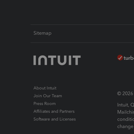
Sitemap
About Intuit
© 2026 I
Join Our Team
Press Room
Intuit,
Affiliates and Partners
Mailchi
conditi
Software and Licenses
change 