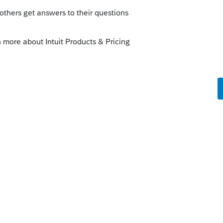
orum|2 years ago
 short (just a few minutes) training videos
erte>Training page. Some of those are
ng Loom. It helps highlight what I want
ow to integrate those admin steps with our
rtVault to TaxDome, and missing SV's
hole firm internal training library on Loom
e about to do something we know someone