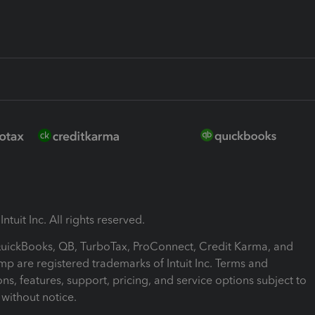
ntuit Inc. All rights reserved.
 QuickBooks, QB, TurboTax, ProConnect, Credit Karma, and
mp are registered trademarks of Intuit Inc. Terms and
ons, features, support, pricing, and service options subject to
without notice.