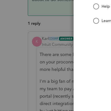
1 reply
Karl
ANSWER
K
Intuit Community Champion
Forum|F
There are some long (1-2 hours) and
on your proconnect.intuit.com>Lac
more helpful than others.
I'm a big fan of making my own usi
my team to pay attention to, and h
portal (recently switched from Sma
direct integration). We've built a w
by just hitting record when we'r