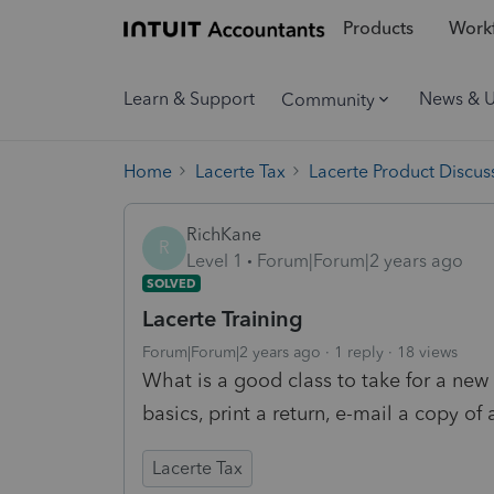
Products
Workf
Learn & Support
News & 
Community
Home
Lacerte Tax
Lacerte Product Discus
RichKane
R
Level 1
Forum|Forum|2 years ago
SOLVED
Lacerte Training
Forum|Forum|2 years ago
1 reply
18 views
What is a good class to take for a new 
basics, print a return, e-mail a copy of
Lacerte Tax