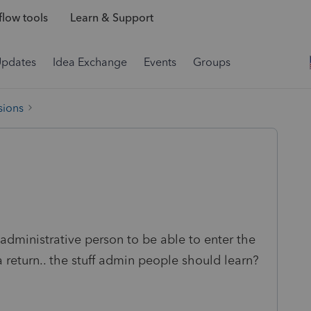
low tools
Learn & Support
Updates
Idea Exchange
Events
Groups
sions
administrative person to be able to enter the
 a return.. the stuff admin people should learn?