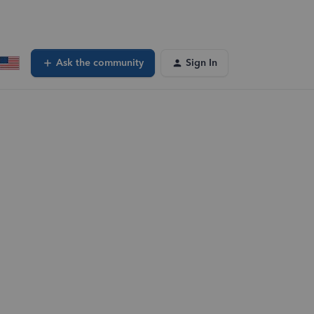
Ask the community
Sign In