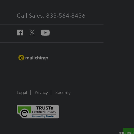
Call Sales: 833-564-8436
Legal
Privacy
Security