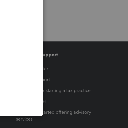
Training & support
t
Training Center
op
Learn & Support
Resources for starting a tax practice
Tax Pro Center
How to get started offering advisory
services