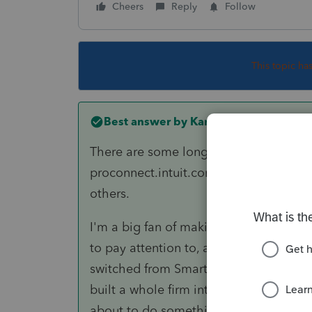
Cheers
Reply
Follow
This topic ha
Best answer by
Karl
There are some long (1-2 hours) and sho
proconnect.intuit.com>Lacerte>Traini
others.
I'm a big fan of making my own using 
to pay attention to, and how to integra
switched from SmartVault to TaxDome, 
built a whole firm internal training li
about to do something we know someo