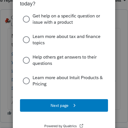
8 replies
Sort by
:
Oldest first
George4Tacks
ANSWER
Level 15
Forum|Forum|6 years ago
My psychic powers have advised me that
this is related to
https://accountants-
community.intuit.com/questions/1891393-
what-happened-to-icons-with-this-last-
update-they-keep-disappearing-and-
restarting-does-not-fix-nor-does-reinstalling-
software
Answers are easy. Questions are hard!