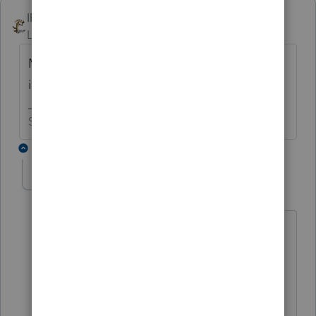
IRonMaN
Level 15
Forum|Forum|6 years ago
My sickic powers have advised me that this
is related to:
Slava Ukraini!
6 replies
IntuitAustin
Level 10
Forum|Forum|6 years ago
I think
@George4Tacks
has better
psychic powers
**Say &#34;Thanks&#34; by clicking the
thumb icon in a post**Mark the post that
answers your question by clicking on