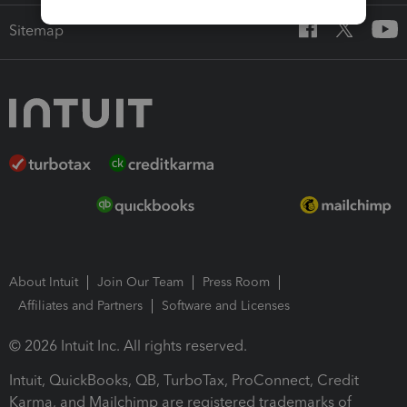
Sitemap
About Intuit
Join Our Team
Press Room
Affiliates and Partners
Software and Licenses
© 2026 Intuit Inc. All rights reserved.
Intuit, QuickBooks, QB, TurboTax, ProConnect, Credit
Karma, and Mailchimp are registered trademarks of