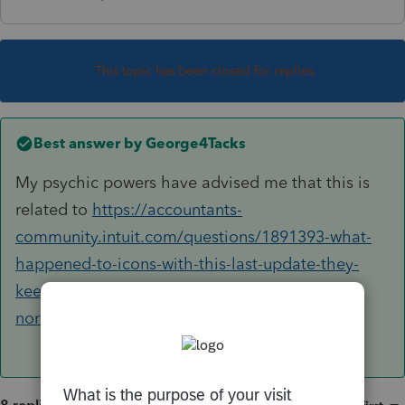
This topic has been closed for replies.
Best answer by
George4Tacks
My psychic powers have advised me that this is
related to
https://accountants-
community.intuit.com/questions/1891393-what-
happened-to-icons-with-this-last-update-they-
keep-disappearing-and-restarting-does-not-fix-
nor-does-reinstalling-software