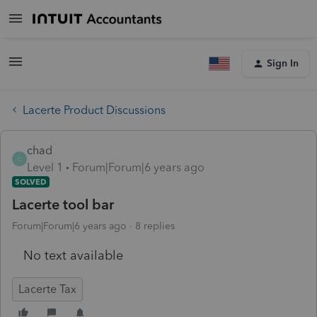
Sign In
Lacerte Product Discussions
chad
C
Level 1
Forum|Forum|6 years ago
SOLVED
Lacerte tool bar
Forum|Forum|6 years ago
8 replies
No text available
Lacerte Tax