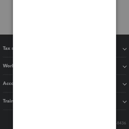
Tax software
Workflow add-ons
Accounting solutions
Training & support
Call Sales: 833-564-8436