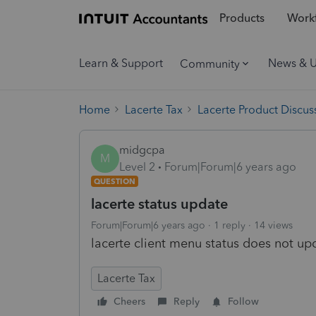
Products
Workf
Learn & Support
News & 
Community
Home
Lacerte Tax
Lacerte Product Discus
midgcpa
M
Level 2
Forum|Forum|6 years ago
QUESTION
lacerte status update
Forum|Forum|6 years ago
1 reply
14 views
lacerte client menu status does not up
Lacerte Tax
Cheers
Reply
Follow