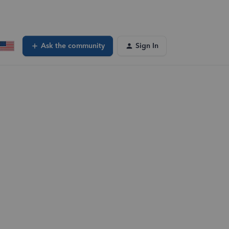
Ask the community
Sign In