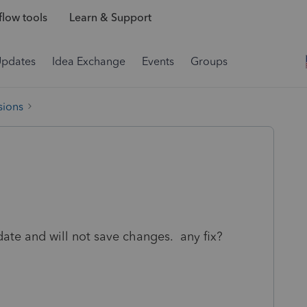
low tools
Learn & Support
Updates
Idea Exchange
Events
Groups
sions
date and will not save changes. any fix?