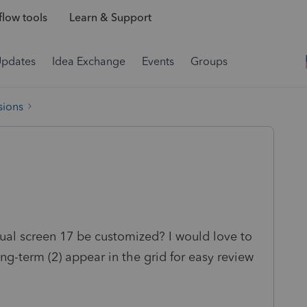
low tools
Learn & Support
Updates
Idea Exchange
Events
Groups
sions
dual screen 17 be customized? I would love to
ong-term (2) appear in the grid for easy review