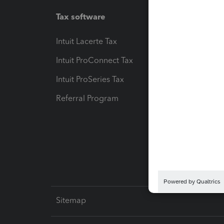
Tax software
Workfl
Intuit Lacerte Tax
Intuit T
Intuit ProConnect Tax
Hosting
Intuit ProSeries Tax
eSignat
Referral Program
Protect
Pay-by
Intuit L
Sitemap