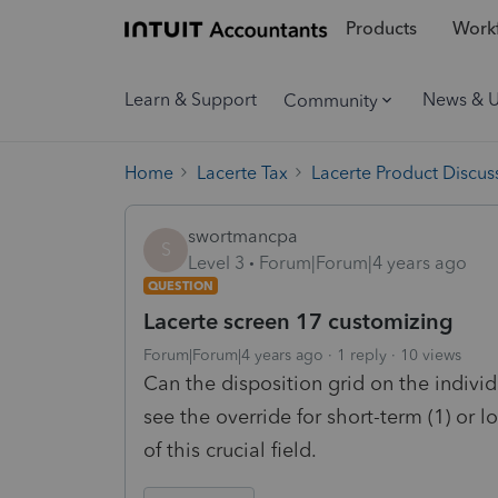
Products
Workf
Learn & Support
News & 
Community
Home
Lacerte Tax
Lacerte Product Discus
swortmancpa
S
Level 3
Forum|Forum|4 years ago
QUESTION
Lacerte screen 17 customizing
Forum|Forum|4 years ago
1 reply
10 views
Can the disposition grid on the indivi
see the override for short-term (1) or l
of this crucial field.