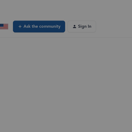
Ask the community
Sign In