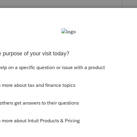
s been closed for replies.