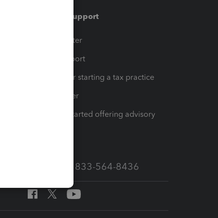
Training & support
t
Training Center
op
Learn & Support
Resources for starting a tax practice
Tax Pro Center
How to get started offering advisory
services
Call Sales: 833-564-8436