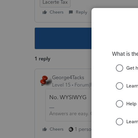
Lacerte Tax
Cheers
Reply
Follow
This topic ha
1 reply
George4Tacks
Level 15
Forum|Forum|4 years ago
No. WYSIWYG
Answers are easy. Questions are hard!
1 person likes this
Cheers
Reply