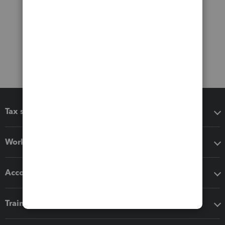
Tax software
Workflow add-ons
Accounting solutions
Training & support