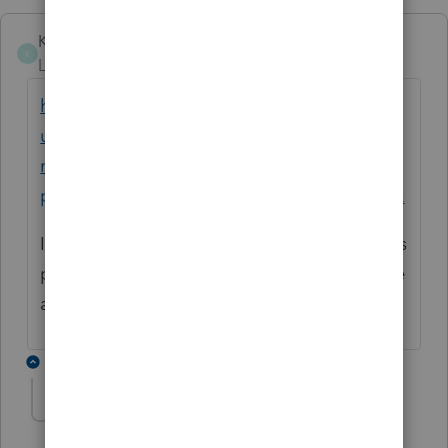
Karen_pdx
K
Level 5
Forum|Forum|1 year ago
https://accountants.intuit.com/support/en-
us/help-article/intuit-pricing/lacerte-rep-
remote-entry-processing-
pricing/L0PVsRt5s_US_en_US?uid=m72cvjkk
I believe this is the current pricing for returns
processed in 2025, though it doesn't include
any sales tax that applies in your state.
1 reply
George4Tacks
Level 15
Forum|Forum|1 year ago