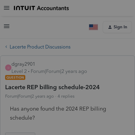
Sign In
Lacerte Product Discussions
dgray2901
D
Level 2
Forum|Forum|2 years ago
QUESTION
Lacerte REP billing schedule-2024
Forum|Forum|2 years ago
4 replies
Has anyone found the 2024 REP billing
schedule?