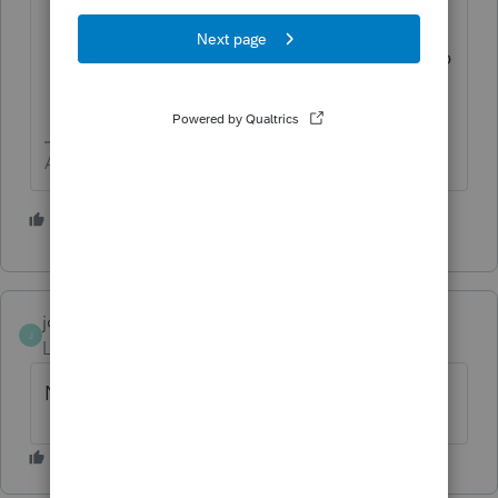
Paper statements sent via postal mail
may experience delays, please allow up
to 2 weeks from the end of the
statement date."
Answers are easy. Questions are hard!
1 person likes this
joe4379
J
Level 2
Forum|Forum|1 year ago
No, and I have looked everywhere.