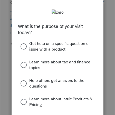
or
https://accountants.intuit.com/support/en
-us/help-article/intuit-account-
billing/lacerte-rep-billing-
schedule/L94IyIjXC_US_en_US?
uid=lrofr70g
that states
"Statement close date
th
The billing cycle runs from the 5
of
th
the previous month to the 4
of the
current month. Update any changes to
your billing information before this
day.
Statements are available via My
Account within 48 hours of the end of
the statement date.