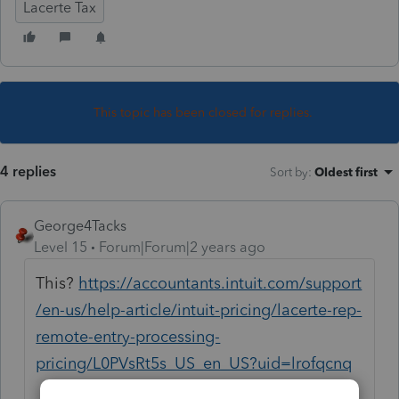
Lacerte Tax
This topic has been closed for replies.
4 replies
Sort by
:
Oldest first
George4Tacks
Level 15
Forum|Forum|2 years ago
This?
https://accountants.intuit.com/support
/en-us/help-article/intuit-pricing/lacerte-rep-
remote-entry-processing-
pricing/L0PVsRt5s_US_en_US?uid=lrofqcnq