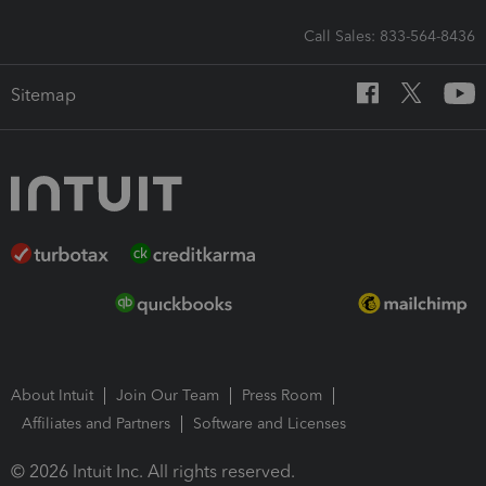
Call Sales: 833-564-8436
Sitemap
About Intuit
Join Our Team
Press Room
Affiliates and Partners
Software and Licenses
© 2026 Intuit Inc. All rights reserved.