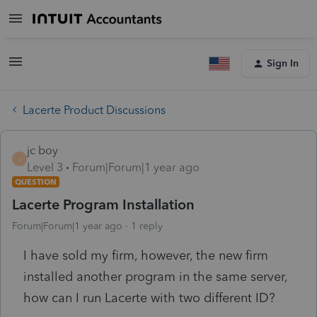
Sign In
Lacerte Product Discussions
jc boy
J
Level 3
Forum|Forum|1 year ago
QUESTION
Lacerte Program Installation
Forum|Forum|1 year ago
1 reply
I have sold my firm, however, the new firm
installed another program in the same server,
how can I run Lacerte with two different ID?