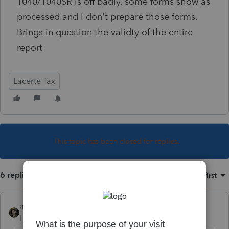
1040/1040SR is off badly, some forms show as
processed and I don't prepare those forms.
Brings in question the validty of the entire
report
Lacerte Tax
This topic has been closed for replies.
6 replies
Sort by
:
Oldest first
abctax55
Level 15
Forum|Forum|5 years ago