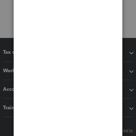
Tax software
Workflow add-ons
Accounting solutions
Training & support
Call Sales: 833-564-8436