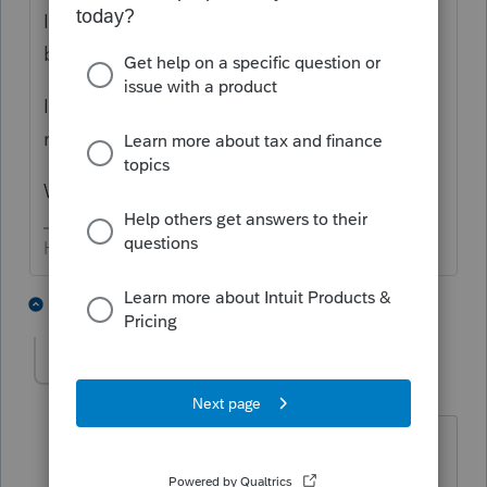
I've used Lacerte for decades; it has NEVER
been accurate.
It particularly has issues with "locked"
returns.
We've all complained, to no avail.
HumanKind... Be Both
2 people like this
5 replies
brettlin
Level 3
Forum|Forum|5 years ago
What is this Practice Summary feature?
The name of that tool seems like it