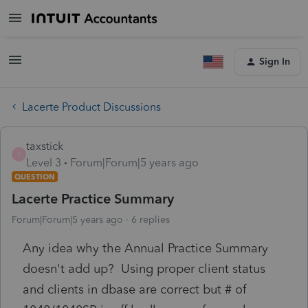
Sign In
Lacerte Product Discussions
taxstick
T
Level 3
Forum|Forum|5 years ago
QUESTION
Lacerte Practice Summary
Forum|Forum|5 years ago
6 replies
Any idea why the Annual Practice Summary
doesn't add up? Using proper client status
and clients in dbase are correct but # of