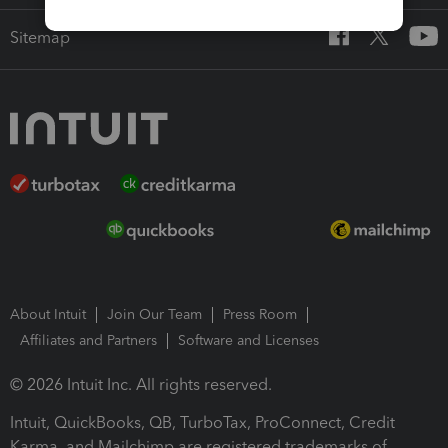
Sitemap
About Intuit
Join Our Team
Press Room
Affiliates and Partners
Software and Licenses
© 2026 Intuit Inc. All rights reserved.
Intuit, QuickBooks, QB, TurboTax, ProConnect, Credit
Karma, and Mailchimp are registered trademarks of