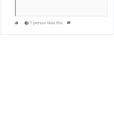
1 person likes this