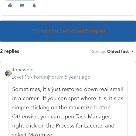
This topic has been closed for replies.
2 replies
Sort by
:
Oldest first
itonewbie
Level 15
Forum|Forum|5 years ago
Sometimes, it's just restored down real small
in a corner. If you can spot where it is, it's as
simple clicking on the maximize button.
Otherwise, you can open Task Manager,
right click on the Process for Lacerte, and
select Maximize.