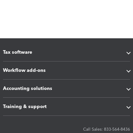
Tax software
Workflow add-ons
Accounting solutions
Training & support
Call Sales: 833-564-8436