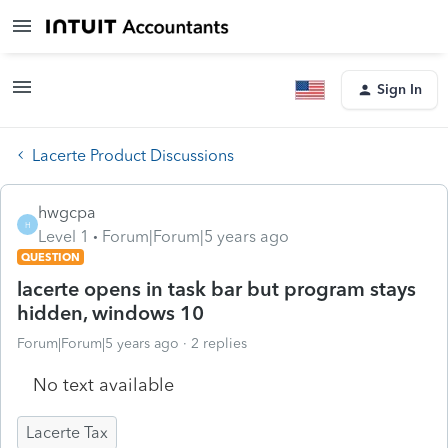
Sign In
Lacerte Product Discussions
hwgcpa
H
Level 1
Forum|Forum|5 years ago
QUESTION
lacerte opens in task bar but program stays
hidden, windows 10
Forum|Forum|5 years ago
2 replies
No text available
Lacerte Tax