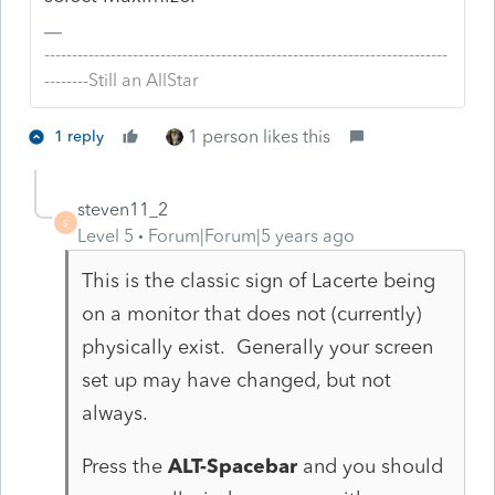
-------------------------------------------------------------------------
--------Still an AllStar
1 person likes this
1 reply
steven11_2
S
Level 5
Forum|Forum|5 years ago
This is the classic sign of Lacerte being
on a monitor that does not (currently)
physically exist. Generally your screen
set up may have changed, but not
always.
Press the
ALT-Spacebar
and you should