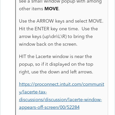
see a small window popup with among
other items
MOVE
.
Use the ARROW keys and select MOVE.
Hit the ENTER key one time. Use the
arrow keys (up\dn\L\R) to bring the
window back on the screen.
HIT the Lacerte window is near the
popup, so if it displayed on the top
right, use the down and left arrows.
https://proconnect.intuit.com/communit
y/lacerte-tax-
discussions/discussion/lacerte-window-
appears-off-screen/00/52284