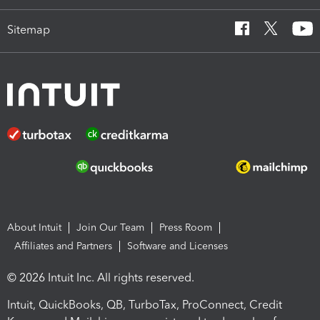
Sitemap
About Intuit
Join Our Team
Press Room
Affiliates and Partners
Software and Licenses
© 2026 Intuit Inc. All rights reserved.
Intuit, QuickBooks, QB, TurboTax, ProConnect, Credit