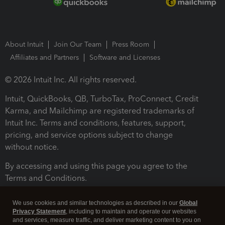
About Intuit
Join Our Team
Press Room
Affiliates and Partners
Software and Licenses
© 2026 Intuit Inc. All rights reserved.
Intuit, QuickBooks, QB, TurboTax, ProConnect, Credit
Karma, and Mailchimp are registered trademarks of
Intuit Inc. Terms and conditions, features, support,
pricing, and service options subject to change
without notice.
By accessing and using this page you agree to the
Terms and Conditions.
Terms and Conditions
About cookies
Manage cookies
We use cookies and similar technologies as described in our
Global
Privacy Statement
, including to maintain and operate our websites
and services, measure traffic, and deliver marketing content to you on