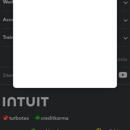
Workflow add-ons
Accounting solutions
Training & support
Call Sales: 833-564-8436
Sitemap