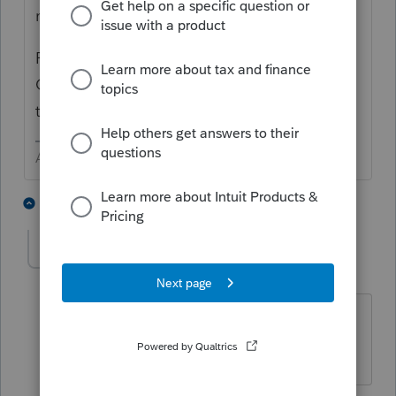
not seem to show up in custom filters.
For every return not yet filed, there is a new
Critical Diagnostic Warning before doing
the e-file.
Answers are easy. Questions are hard!
2 people like this
2 replies
Dan_P
AUTHOR
D
Level 2
Forum|Forum|6 years ago
Thanks for confirming that Lacerte has
dropped the ball on this...