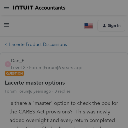
Sign In
Lacerte Product Discussions
Dan_P
D
Level 2
Forum|Forum|6 years ago
QUESTION
Lacerte master options
Forum|Forum|6 years ago
3 replies
Is there a "master" option to check the box for
the CARES Act provisions? This was newly
added overnight and every return completed