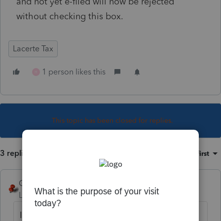
and not yet e-filed will now be rejected
without checking this box.
Lacerte Tax
1 person likes this
H
This topic has been closed for replies.
3 replies
Sort by
:
Oldest first
George4Tacks
Level 15
Forum|Forum|6 years ago
I do not see anything. This new field does