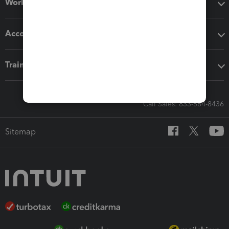
Workflow add-ons
Accounting solutions
Training & support
Call Sales: 833-564-8436
Sitemap