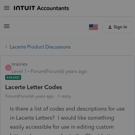
Sign In
Lacerte Product Discussions
nraines
N
Level 1
Forum|Forum|6 years ago
SOLVED
Lacerte Letter Codes
Forum|Forum|6 years ago
1 reply
Is there a list of codes and descriptions for use
in Lacerte Letters? I would like something
easily accessible for use in editing custom