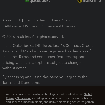
About Intuit
Join Our Team
Press Room
Affiliates and Partners
Software and Licenses
© 2026 Intuit Inc. All rights reserved.
Intuit, QuickBooks, QB, TurboTax, ProConnect, Credit
Karma, and Mailchimp are registered trademarks of
Intuit Inc. Terms and conditions, features, support,
pricing, and service options subject to change
without notice.
By accessing and using this page you agree to the
Terms and Conditions.
Terms and Conditions
About cookies
Manage cookies
We use cookies and similar technologies as described in our
Global
Privacy Statement
, including to maintain and operate our websites
and services, measure traffic, and deliver marketing content to you on