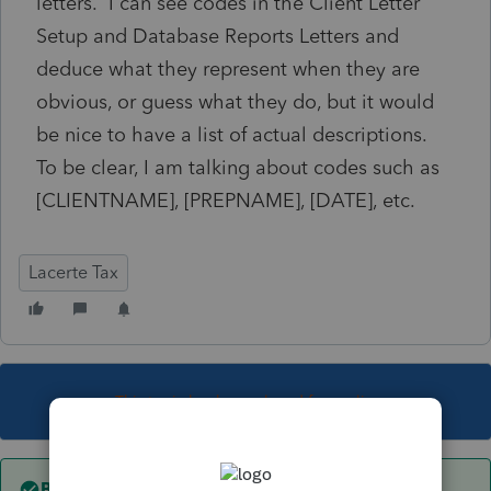
letters. I can see codes in the Client Letter
Setup and Database Reports Letters and
deduce what they represent when they are
obvious, or guess what they do, but it would
be nice to have a list of actual descriptions.
To be clear, I am talking about codes such as
[CLIENTNAME], [PREPNAME], [DATE], etc.
Lacerte Tax
This topic has been closed for replies.
Best answer by
George4Tacks