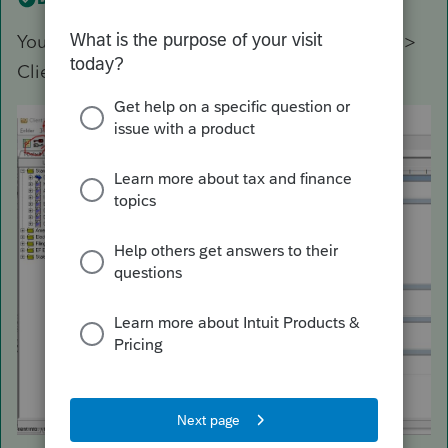
You can access a listing in while using Settings >
Client Letter