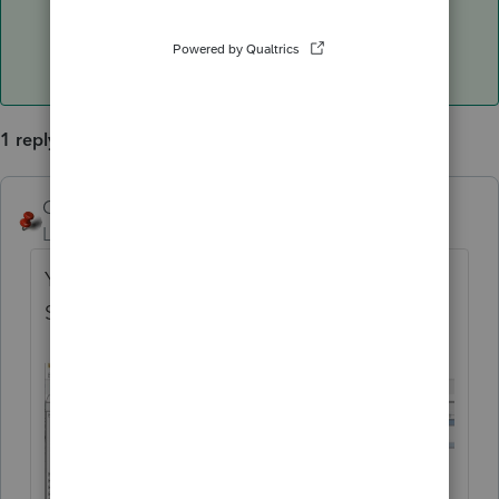
1 reply
George4Tacks
ANSWER
Level 15
Forum|Forum|6 years ago
You can access a listing in while using
Settings > Client Letter