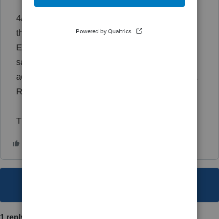
4/2/2024 12:46:11 PM - Exception occurred in
the tax engine.
Exception occurred in the tax engine: Failure
saving Tax Manager data: Access violation at
address 14A16E98 in module 'lscatebridge.dll'.
Read of address 00000000
Thank you!
This topic has been closed for replies.
1 reply