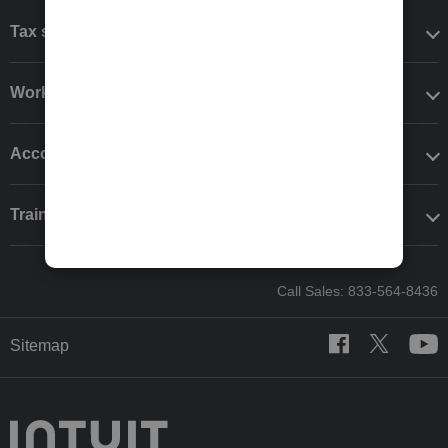
Tax software
Workflow add-ons
Accounting solutions
Training & support
Call Sales: 833-564-8436
Sitemap