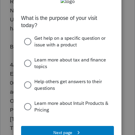
Ran TaxSetup from data folder.
No cotrelation in event viewer.
Users are unable to reproduce this error and it
happens randomly.
Below is from the error tab.
4/2/2024 12:46:11 PM - Exception: TEdit
EAccessViolation: Access violation at address
00EFCB40 in module 'w23tax.exe'. Read of
address 000002C0 @00EFCB40
Owner: [frmView.frmMain.TApplication.]
Parent:
[TitlePanel.TitlePanel.WorkPanel.frmMain.]
TEdit