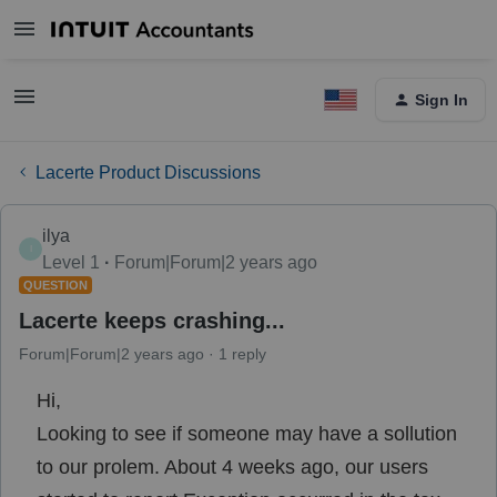
Sign In
Lacerte Product Discussions
ilya
I
Level 1
Forum|Forum|2 years ago
QUESTION
Lacerte keeps crashing...
Forum|Forum|2 years ago
1 reply
Hi,
Looking to see if someone may have a sollution
to our prolem. About 4 weeks ago, our users