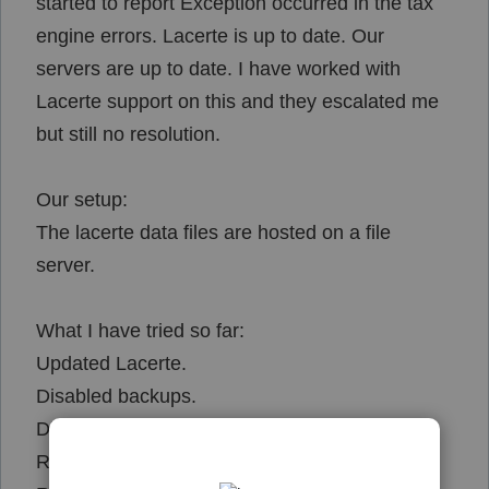
started to report
Exception occurred in the tax
engine errors. Lacerte is up to date. Our
servers are up to date. I have worked with
Lacerte support on this and they escalated me
but still no resolution.
Our setup:
The lacerte data files are hosted on a file
server.
What I have tried so far:
Updated Lacerte.
Disabled backups.
Disabled AV on both server and client end.
Ran WebSetup from tool hub.