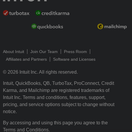
About Intuit
Join Our Team
Press Room
Affiliates and Partners
Software and Licenses
© 2026 Intuit Inc. All rights reserved.
Intuit, QuickBooks, QB, TurboTax, ProConnect, Credit
Karma, and Mailchimp are registered trademarks of
Intuit Inc. Terms and conditions, features, support,
pricing, and service options subject to change without
notice.
By accessing and using this page you agree to the
Terms and Conditions.