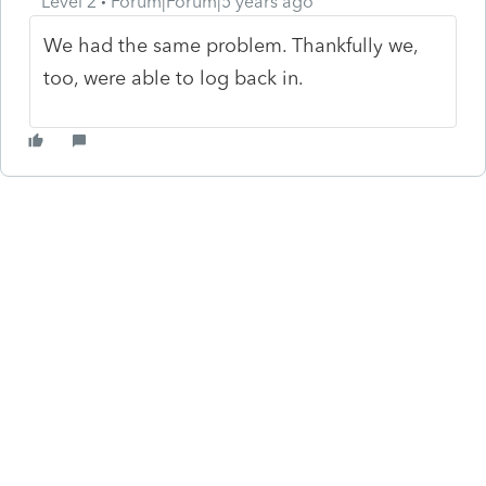
Level 2
Forum|Forum|5 years ago
We had the same problem. Thankfully we,
too, were able to log back in.