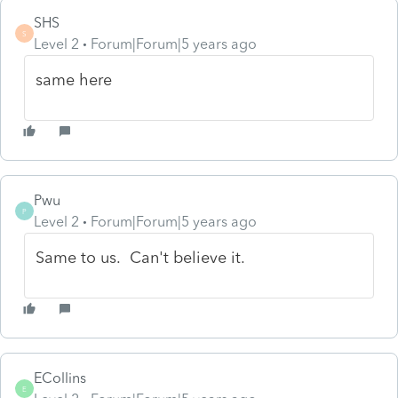
SHS
S
Level 2
Forum|Forum|5 years ago
same here
Pwu
P
Level 2
Forum|Forum|5 years ago
Same to us. Can't believe it.
ECollins
E