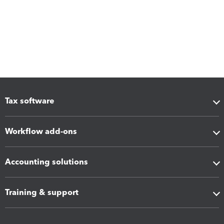
Tax software
Workflow add-ons
Accounting solutions
Training & support