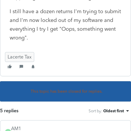
I still have a dozen returns I'm trying to submit
and I'm now locked out of my software and
everything I try I get "Oops, something went
wrong".
Lacerte Tax
This topic has been closed for replies.
5 replies
Sort by
:
Oldest first
AM1