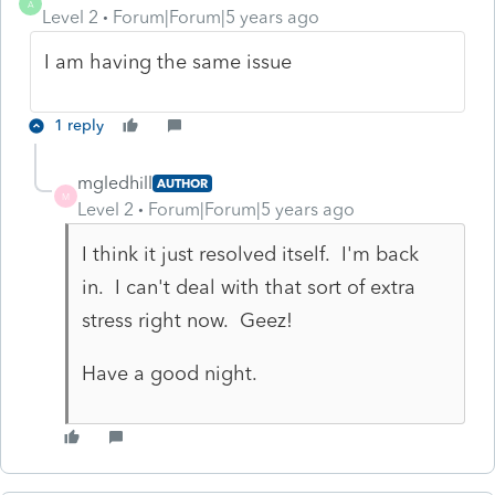
A
Level 2
Forum|Forum|5 years ago
I am having the same issue
1 reply
mgledhill
AUTHOR
M
Level 2
Forum|Forum|5 years ago
I think it just resolved itself. I'm back
in. I can't deal with that sort of extra
stress right now. Geez!
Have a good night.