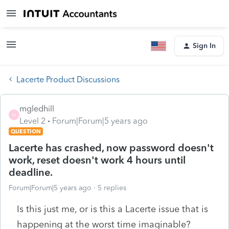
Sign In
Lacerte Product Discussions
mgledhill
M
Level 2
Forum|Forum|5 years ago
QUESTION
Lacerte has crashed, now password doesn't
work, reset doesn't work 4 hours until
deadline.
Forum|Forum|5 years ago
5 replies
Is this just me, or is this a Lacerte issue that is
happening at the worst time imaginable?