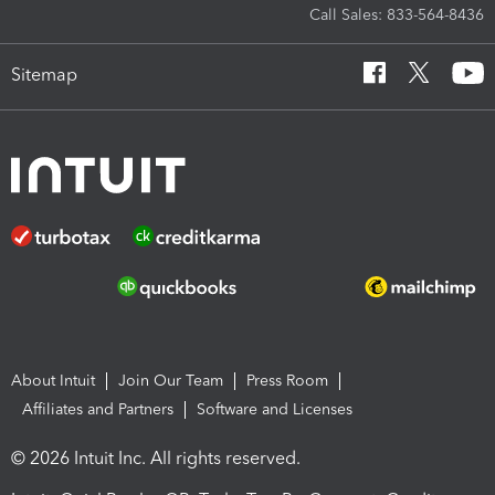
Call Sales: 833-564-8436
Sitemap
About Intuit
Join Our Team
Press Room
Affiliates and Partners
Software and Licenses
© 2026 Intuit Inc. All rights reserved.