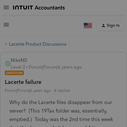
Sign In
Lacerte Product Discussions
MikeM2
M
Level 2
Forum|Forum|6 years ago
QUESTION
Lacerte failure
Forum|Forum|6 years ago
4 replies
Why do the Lacerte files disappear from our
server? (This 19Tax folder was, essentially,
emptied.) Today was the 2nd time this week