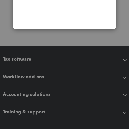
Tax software
Workflow add-ons
Accounting solutions
Training & support