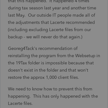
that this happened. It happened 4 times
during tax season last year and another time
last May. Our outside IT people made all of
the adjustments that Lacerte recommended
(including excluding Lacerte files from our
backup - we will never do that again.)
Georeg4Tack's recommendation of
reinstalling the program from the Websetup in
the 19Tax folder is impossible because that
doesn't exist in the folder and that won't
restore the approx 1,000 client files.
We need to know how to prevent this from
happening. This has only happened with the
Lacerte files.