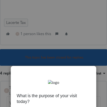
Lacerte Tax
1 person likes this
T
This topic has been closed for replies.
4 replies
Sort by
:
Oldest first
TomdeB
T
Level 3
Forum|Forum|6 years ago
We have been having a similar problem for