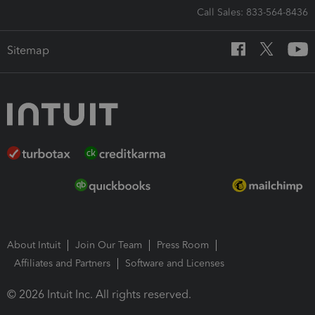
Call Sales: 833-564-8436
Sitemap
About Intuit
Join Our Team
Press Room
Affiliates and Partners
Software and Licenses
© 2026 Intuit Inc. All rights reserved.