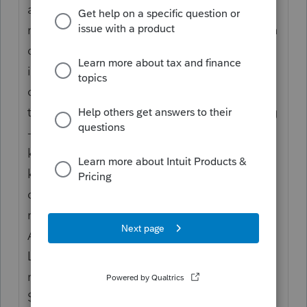
a couple of years now. Files suddenly and
randomly get corrupted or even on occasion
disappear. Once this happens we cant get
into them and sometimes Lacerte
completely stops working for everyone on
the network. This has been utterly frustrating
- no solid help from Lacerte - our IT people
keep doing the miraculous but still, files
keep auto-corrupting. Sometimes shuts
down the whole office and we have to
reschedule clients and do damage control.
All of our equipment is pretty new and
Lacerte is the only issue. We can't go on
running a business like this though...and for
$15-20k a year it just keeps feeling better