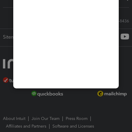
Call Sales: 833-564-8436
Sitemap
About Intuit
Join Our Team
Press Room
Affiliates and Partners
Software and Licenses