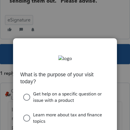
sending them out. Please advise.
eSignature
This topic has been closed for replies.
1 reply
George4Tacks
Level 15
Forum|Forum|4 years ago
It sounds like your employer has not
managed their users
properly.
https://proconnect.intuit.com/co