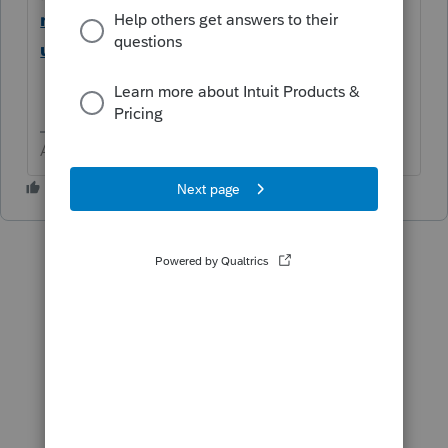
mmunity/manage-access/help/manage-
users-for-lacerte/00/4897
Answers are easy. Questions are hard!