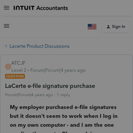
Sign In
Lacerte Product Discussions
ATCJF
A
Level 2
Forum|Forum|4 years ago
QUESTION
LaCerte e-file signature purchase
Forum|Forum|4 years ago
1 reply
My employer purchased e-file signatures
but it doesn't seem to work when I log in
on my own computer - and I am the one