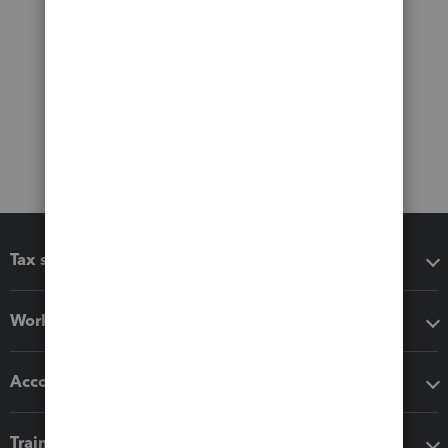
Tax software
Workflow add-ons
Accounting solutions
Training & support